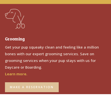
Grooming
Get your pup squeaky clean and feeling like a million
bones with our expert grooming services. Save on
grooming services when your pup stays with us for
Daycare or Boarding.
Learn more.
MAKE A RESERVATION