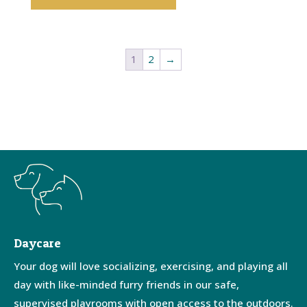
1
2
→
Daycare
Your dog will love socializing, exercising, and playing all
day with like-minded furry friends in our safe,
supervised playrooms with open access to the outdoors.