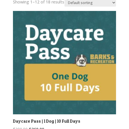
Showing 1–12 of 18 results
Daycare Pass | 1 Dog | 10 Full Days
Original
Current