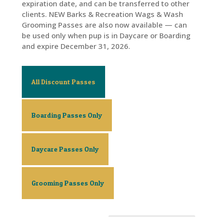
expiration date, and can be transferred to other
clients. NEW Barks & Recreation Wags & Wash
Grooming Passes are also now available — can
be used only when pup is in Daycare or Boarding
and expire December 31, 2026.
All Discount Passes
Boarding Passes Only
Daycare Passes Only
Grooming Passes Only