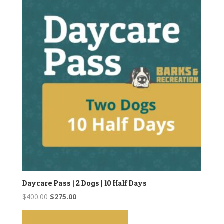
Daycare Pass | 2 Dogs | 10 Half Days
Original
Current
$
400.00
$
275.00
price
price
was:
is: