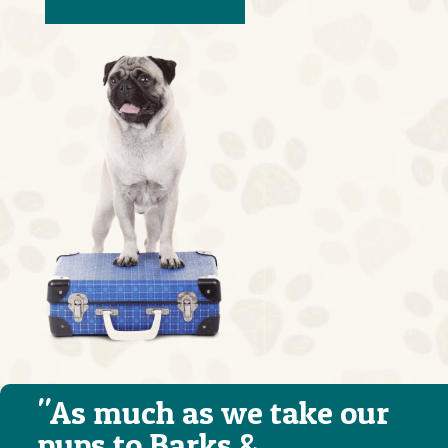
"As much as we take our
pups to Barks &