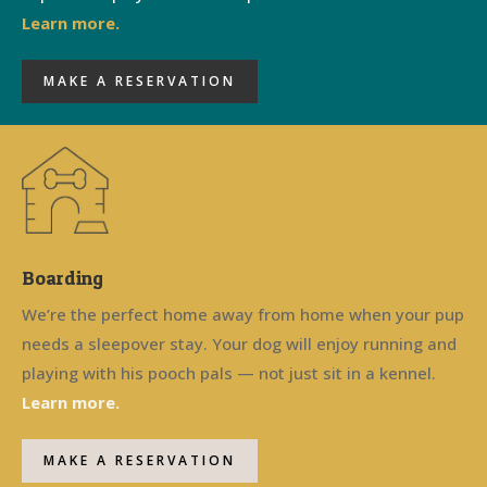
Learn more.
MAKE A RESERVATION
Boarding
We’re the perfect home away from home when your pup
needs a sleepover stay. Your dog will enjoy running and
playing with his pooch pals — not just sit in a kennel.
Learn more.
MAKE A RESERVATION