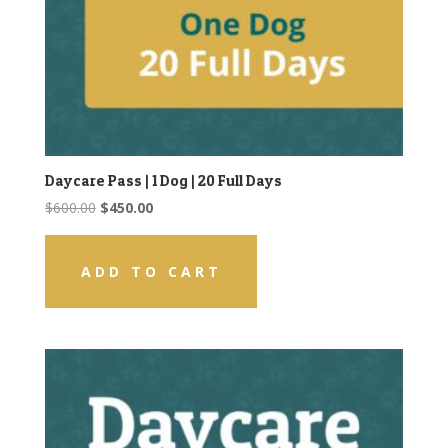
Daycare Pass | 1 Dog | 20 Full Days
Original
Current
$
600.00
$
450.00
price
price
was:
is:
ADD TO CART
$600.00.
$450.00.