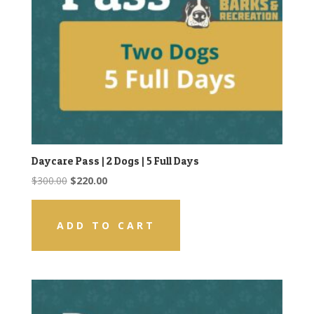
Daycare Pass | 2 Dogs | 5 Full Days
Original
Current
$
300.00
$
220.00
price
price
was:
is:
ADD TO CART
$300.00.
$220.00.