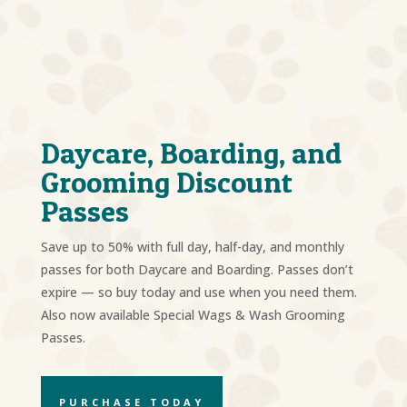
Daycare, Boarding, and
Grooming Discount
Passes
Save up to 50% with full day, half-day, and monthly
passes for both Daycare and Boarding. Passes don’t
expire — so buy today and use when you need them.
Also now available Special Wags & Wash Grooming
Passes.
PURCHASE TODAY