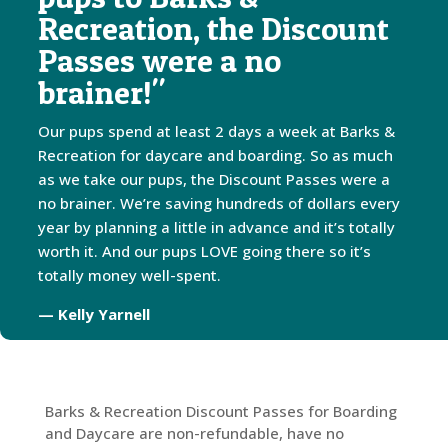
Recreation, the Discount
Passes were a no
brainer!"
Our pups spend at least 2 days a week at Barks &
Recreation for daycare and boarding. So as much
as we take our pups, the Discount Passes were a
no brainer. We’re saving hundreds of dollars every
year by planning a little in advance and it’s totally
worth it. And our pups LOVE going there so it’s
totally money well-spent.
— Kelly Yarnell
Barks & Recreation Discount Passes for Boarding
and Daycare are non-refundable, have no