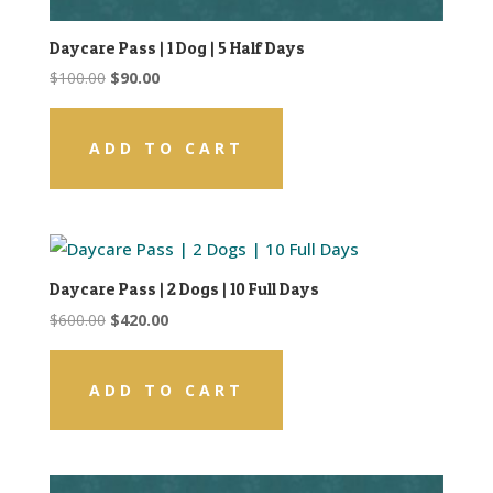
Daycare Pass | 1 Dog | 5 Half Days
Original
Current
$
100.00
$
90.00
price
price
was:
is:
ADD TO CART
$100.00.
$90.00.
Daycare Pass | 2 Dogs | 10 Full Days
Original
Current
$
600.00
$
420.00
price
price
was:
is:
ADD TO CART
$600.00.
$420.00.