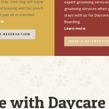
stay. Your dog will enjoy
expert grooming services
nd playing with his pooch
grooming services when 
 just sit in a kennel.
stays with us for Daycare
re.
Boarding.
Learn more.
A RESERVATION
MAKE A RESERVATI
e with Daycare