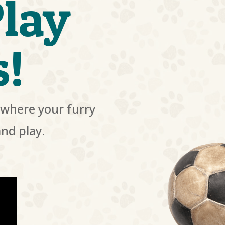
lay
s!
where your furry
and play.