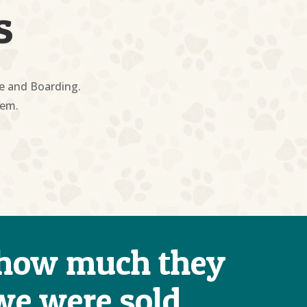
s
re and Boarding.
hem.
) how much they
 we were sold