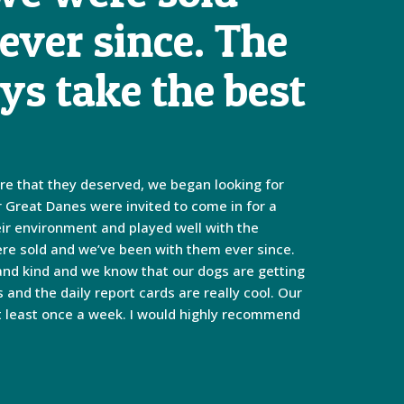
ever since. The
ys take the best
are that they deserved, we began looking for
r Great Danes were invited to come in for a
eir environment and played well with the
were sold and we’ve been with them ever since.
 and kind and we know that our dogs are getting
and the daily report cards are really cool. Our
at least once a week. I would highly recommend