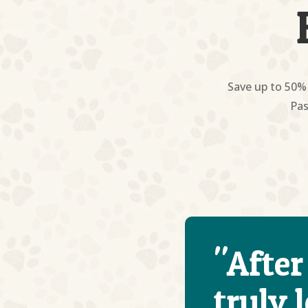
Save up to 50% 
Pas
"After
truly 