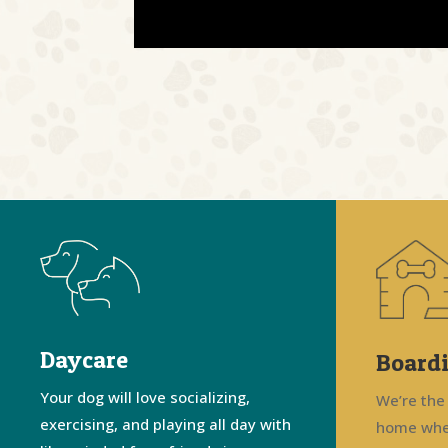
Daycare
Board
Your dog will love socializing,
We’re the
exercising, and playing all day with
home whe