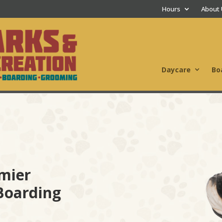
Hours
About
Daycare
Bo
mier
Boarding