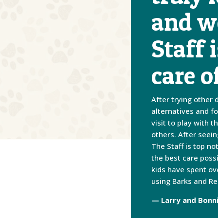
and we
Staff 
care o
After trying other 
alternatives and f
visit to play with
others. After seei
The Staff is top n
the best care poss
kids have spent ov
using Barks and Re
— Larry and Bonn