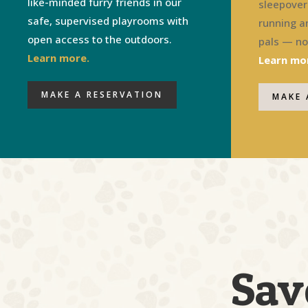
like-minded furry friends in our
sleepover 
safe, supervised playrooms with
running a
open access to the outdoors.
pals — not
Learn more.
Learn mo
MAKE A RESERVATION
MAKE 
Sav