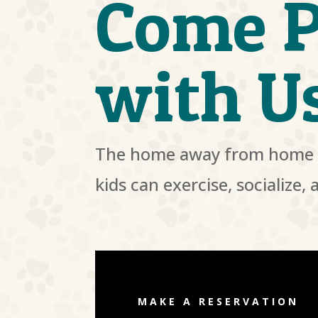
Come P
with U
The home away from home 
kids can exercise, socialize, 
MAKE A RESERVATION