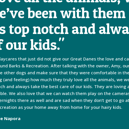
’ve been with them 
is top notch and alwa
f our kids."
daycares that just did not give our Great Danes the love and c
ound Barks & Recreation. After talking with the owner, Amy, ou
 the other dogs and make sure that they were comfortable in th
ng (and feeling) how much they truly love all the animals, we 
otch and always take the best care of our kids. They are loving
ible. We also love that we can watch them play on the cameras 
ernights there as well and are sad when they don’t get to go 
creation as your home away from home for your hairy kids.
ie Napora