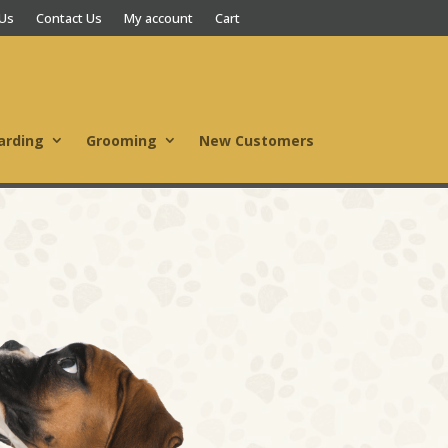
 Us
Contact Us
My account
Cart
arding
Grooming
New Customers