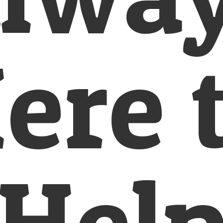
ere 
Hel