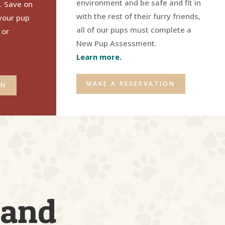
environment and
be safe and fit in
. Save on
with the rest of their furry friends
,
your pup
all of our pups must complete a
 or
New Pup Assessment.
Learn more.
MAKE A RESERVATION
ON
 and