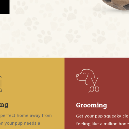
ing
Grooming
 perfect home away from
Get your pup squeaky cl
n your pup needs a
feeling like a million bon