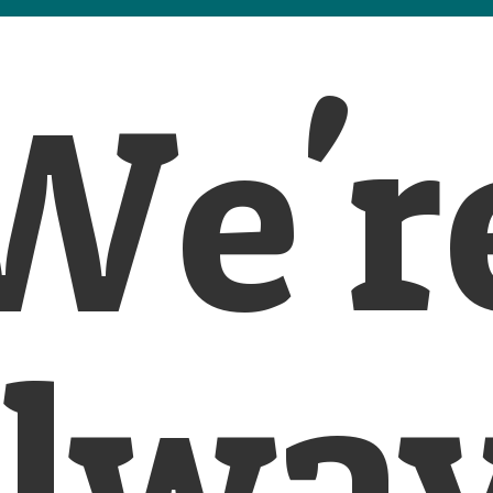
We'r
lwa