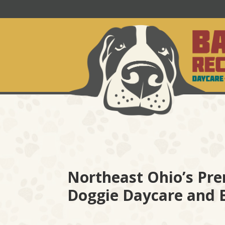
Northeast Ohio’s Pre
Doggie Daycare and 