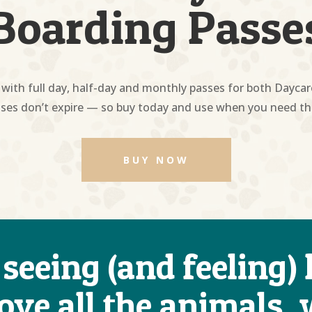
Boarding Passe
with full day, half-day and monthly passes for both Dayca
ses don’t expire — so buy today and use when you need t
BUY NOW
 seeing (and feeling
love all the animals,