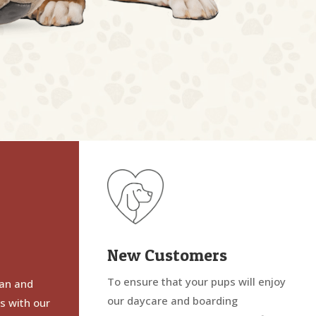
New Customers
To ensure that your pups will enjoy
ean and
our daycare and boarding
es with our