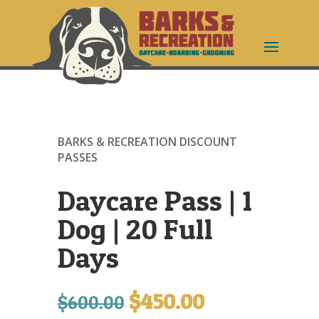
BARKS & RECREATION DISCOUNT
PASSES
Daycare Pass | 1
Dog | 20 Full
Days
$
450.00
Original
Current
$
600.00
price
price