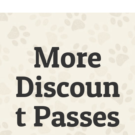
|
1
Dog
|
20
Full
Days
More
quantity
Discoun
t Passes