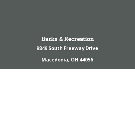
Barks & Recreation
9849 South Freeway Drive
Macedonia, OH 44056
(330) 467-9988
© 2023 | Barks & Recreation