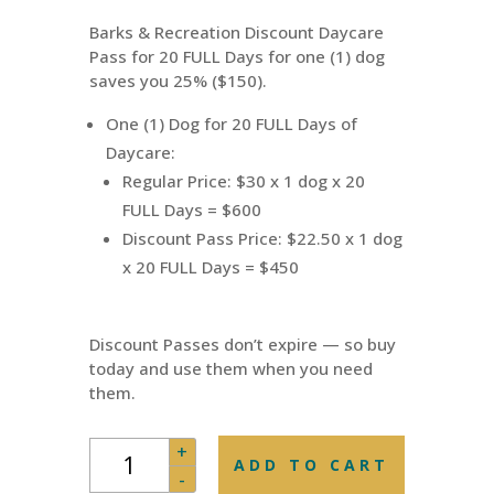
was:
is:
Barks & Recreation Discount Daycare
$600.00.
$450.00.
Pass for 20 FULL Days for one (1) dog
saves you 25% ($150).
One (1) Dog for 20 FULL Days of
Daycare:
Regular Price: $30 x 1 dog x 20
FULL Days = $600
Discount Pass Price: $22.50 x 1 dog
x 20 FULL Days = $450
Discount Passes don’t expire — so buy
today and use them when you need
them.
Daycare
+
ADD TO CART
Pass
-