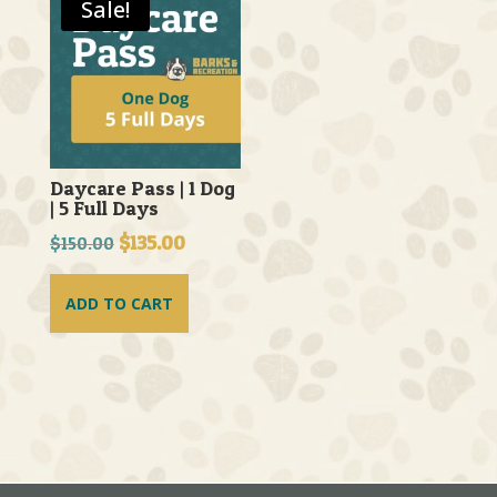
Sale!
Daycare Pass | 1 Dog
| 5 Full Days
Original
$
135.00
Current
$
150.00
price
price
was:
is:
ADD TO CART
$150.00.
$135.00.