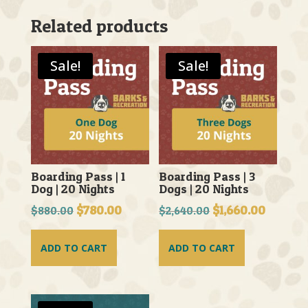
Related products
Sale!
Sale!
Boarding Pass | 1
Boarding Pass | 3
Dog | 20 Nights
Dogs | 20 Nights
Original
$
780.00
Current
Original
$
1,660.00
Current
$
880.00
$
2,640.00
price
price
price
price
was:
is:
was:
is:
ADD TO CART
ADD TO CART
$880.00.
$780.00.
$2,640.00.
$1,660.0