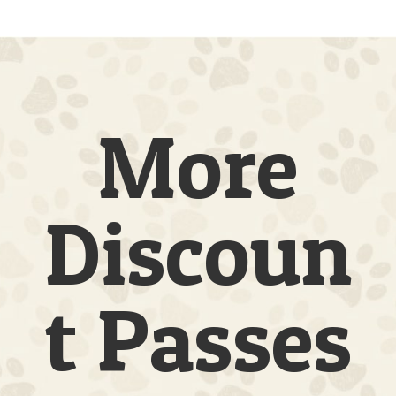
|
3
Dogs
|
5
Full
Days
More
quantity
Discoun
t Passes