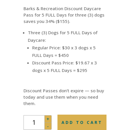
was:
is:
Barks & Recreation Discount Daycare
$450.00.
$295.00.
Pass for 5 FULL Days for three (3) dogs
saves you 34% ($155).
Three (3) Dogs for 5 FULL Days of
Daycare:
Regular Price: $30 x 3 dogs x 5
FULL Days = $450
Discount Pass Price: $19.67 x 3
dogs x 5 FULL Days = $295
Discount Passes don’t expire — so buy
today and use them when you need
them.
Daycare
+
ADD TO CART
Pass
-