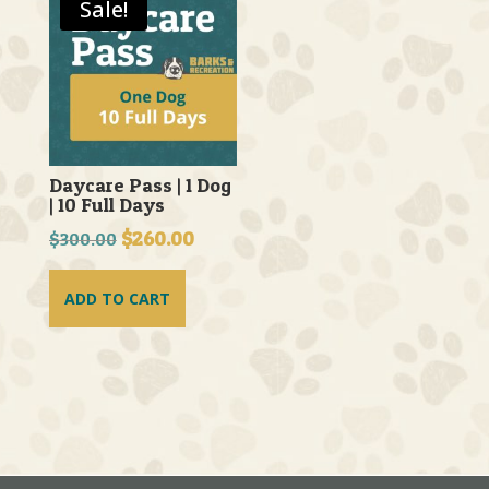
Sale!
Daycare Pass | 1 Dog
| 10 Full Days
Original
$
260.00
Current
$
300.00
price
price
was:
is:
ADD TO CART
$300.00.
$260.00.