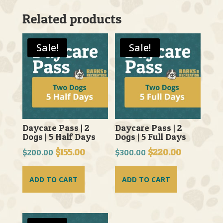
Related products
Sale!
Sale!
Daycare Pass | 2
Daycare Pass | 2
Dogs | 5 Half Days
Dogs | 5 Full Days
Original
$
155.00
Current
Original
$
220.00
Current
$
200.00
$
300.00
price
price
price
price
was:
is:
was:
is:
ADD TO CART
ADD TO CART
$200.00.
$155.00.
$300.00.
$220.00.