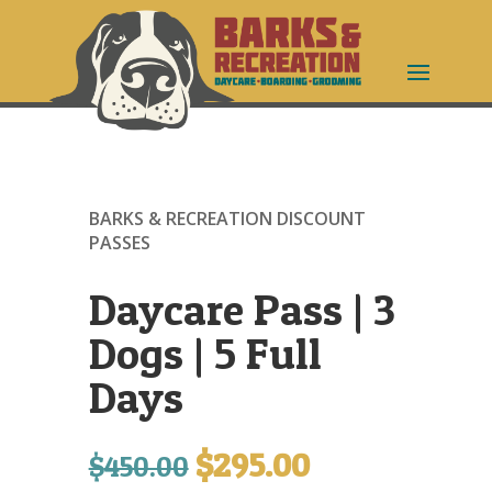
BARKS & RECREATION DISCOUNT
PASSES
Daycare Pass | 3
Dogs | 5 Full
Days
$
295.00
Original
Current
$
450.00
price
price