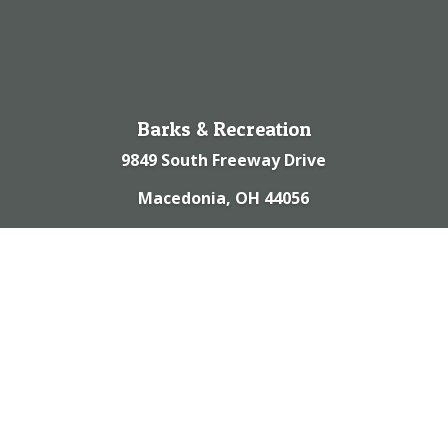
Barks & Recreation
9849 South Freeway Drive
Macedonia, OH 44056
(330) 467-9988
© 2023 | Barks & Recreation