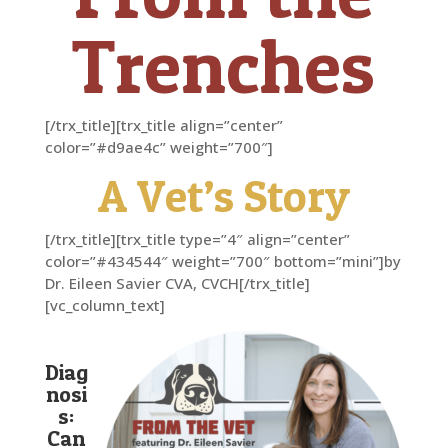
Trenches
[/trx_title][trx_title align=”center”
color=”#d9ae4c” weight=”700″]
A Vet’s Story
[/trx_title][trx_title type=”4″ align=”center”
color=”#434544″ weight=”700″ bottom=”mini”]by
Dr. Eileen Savier CVA, CVCH[/trx_title]
[vc_column_text]
Diag
nosi
s:
Can