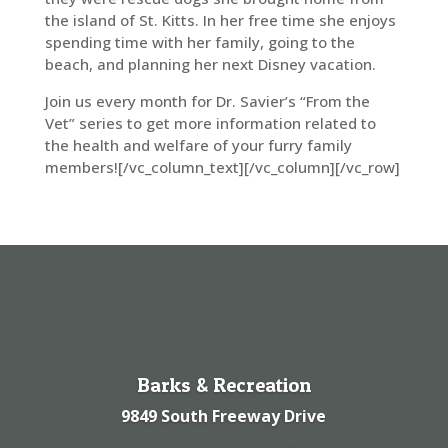
the island of St. Kitts. In her free time she enjoys
spending time with her family, going to the
beach, and planning her next Disney vacation.
Join us every month for Dr. Savier’s “From the
Vet” series to get more information related to
the health and welfare of your furry family
members![/vc_column_text][/vc_column][/vc_row]
Barks & Recreation
9849 South Freeway Drive