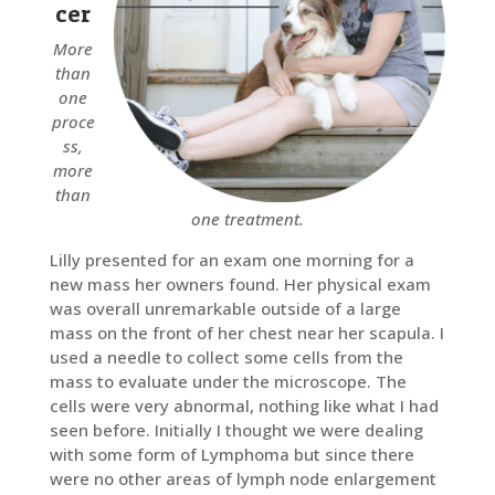
cer
More
than
one
proce
ss,
more
than
one treatment.
Lilly presented for an exam one morning for a
new mass her owners found. Her physical exam
was overall unremarkable outside of a large
mass on the front of her chest near her scapula. I
used a needle to collect some cells from the
mass to evaluate under the microscope. The
cells were very abnormal, nothing like what I had
seen before. Initially I thought we were dealing
with some form of Lymphoma but since there
were no other areas of lymph node enlargement