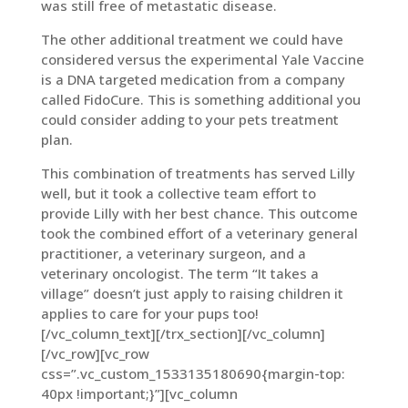
was still free of metastatic disease.
The other additional treatment we could have
considered versus the experimental Yale Vaccine
is a DNA targeted medication from a company
called FidoCure. This is something additional you
could consider adding to your pets treatment
plan.
This combination of treatments has served Lilly
well, but it took a collective team effort to
provide Lilly with her best chance. This outcome
took the combined effort of a veterinary general
practitioner, a veterinary surgeon, and a
veterinary oncologist. The term “It takes a
village” doesn’t just apply to raising children it
applies to care for your pups too!
[/vc_column_text][/trx_section][/vc_column]
[/vc_row][vc_row
css=”.vc_custom_1533135180690{margin-top:
40px !important;}”][vc_column