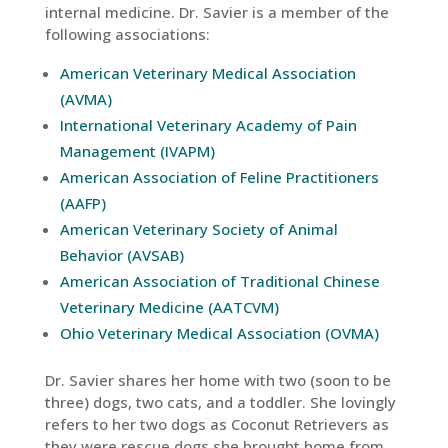
internal medicine. Dr. Savier is a member of the
following associations:
American Veterinary Medical Association
(AVMA)
International Veterinary Academy of Pain
Management (IVAPM)
American Association of Feline Practitioners
(AAFP)
American Veterinary Society of Animal
Behavior (AVSAB)
American Association of Traditional Chinese
Veterinary Medicine (AATCVM)
Ohio Veterinary Medical Association (OVMA)
Dr. Savier shares her home with two (soon to be
three) dogs, two cats, and a toddler. She lovingly
refers to her two dogs as Coconut Retrievers as
they were rescue dogs she brought home from