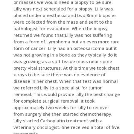
or masses we would need a biopsy to be sure.
Lilly was next scheduled for a biopsy. Lilly was
placed under anesthesia and two 8mm biopsies
were collected from the mass and sent to the
pathologist for evaluation. When the biopsy
returned we found that Lilly was not suffering
from a form of Lymphoma but an even more rare
form of cancer. Lilly had an osteosarcoma but it
was not growing in a bone as they typically do it
was growing as a soft tissue mass near some
pretty vital structures. At this time we took chest
x-rays to be sure there was no evidence of
disease in her chest. When that test was normal
we referred Lilly to a specialist for tumor
removal. This would provide Lilly the best change
for complete surgical removal. It took
approximately two weeks for Lilly to recover
from surgery she then started chemotherapy.
Lilly started Carboplatin treatment with a
veterinary oncologist. She received a total of five
treatments.