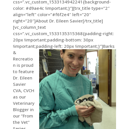
css=”.vc_custom_1533134942241{background-
color: #d9ae4c !important;}”][trx_title type=”2″
align=”left” color=”#f6f2e4″ left=”20″
right=”20″]About Dr. Eileen Savier[/trx_title]
[vc_column_text
css=”.vc_custom_1533135315368{padding-right:
20px !important;padding-bottom: 30px
!important;padding-left: 20px !important;}”]
Barks
&
Recreatio
n is proud
to feature
Dr. Eileen
Savier
CVA, CVCH
as our
Veterinary
Blogger in
our “From
the Vet”
Series.