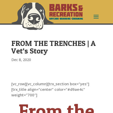
FROM THE TRENCHES | A
Vet’s Story
Dec 8, 2020
[vc_row][vc_column][trx_section box=”yes”]
[trx_title align=”center” color=”#d9ae4c”
weight=”700″]
From the