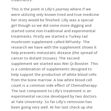
This is the point in Lilly’s journey where if we
were utilizing only known tried and true medicine
her story would be finished. Lilly was a special
girl though so we did some more digging and
started some non-traditional and experimental
treatments. Firstly we started a Turkey tail
mushroom supplement called IMYunity. The
research we have with the supplement shows it
help prevents metastatic disease (the spread of
cancer to distant tissues). The second
supplement we started was Wei Qi Booster. This
is a combination of supplements designed to
help support the production of white blood cells
from the bone marrow. A low white blood cell
count is a common side effect of Chemotherapy.
The last component to Lilly’s treatment is an
experimental vaccine developed by two doctors
at Yale University. So far Lilly’s remission has
been going very well. At her last check up she