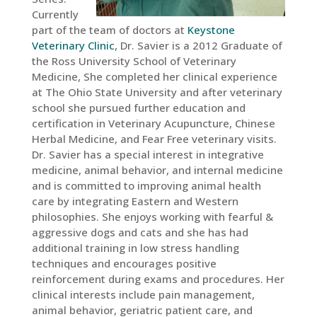
Currently
part of the team of doctors at
Keystone
Veterinary Clinic
, Dr. Savier is a 2012 Graduate of
the Ross University School of Veterinary
Medicine, She completed her clinical experience
at The Ohio State University and after veterinary
school she pursued further education and
certification in Veterinary Acupuncture, Chinese
Herbal Medicine, and Fear Free veterinary visits.
Dr. Savier has a special interest in integrative
medicine, animal behavior, and internal medicine
and is committed to improving animal health
care by integrating Eastern and Western
philosophies. She enjoys working with fearful &
aggressive dogs and cats and she has had
additional training in low stress handling
techniques and encourages positive
reinforcement during exams and procedures. Her
clinical interests include pain management,
animal behavior, geriatric patient care, and