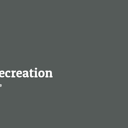
ecreation
e