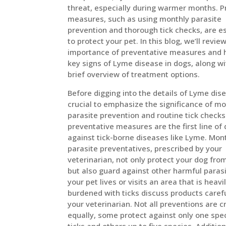
threat, especially during warmer months. P
measures, such as using monthly parasite
prevention and thorough tick checks, are e
to protect your pet. In this blog, we’ll revie
importance of preventative measures and h
key signs of Lyme disease in dogs, along wi
brief overview of treatment options.
Before digging into the details of Lyme disea
crucial to emphasize the significance of mo
parasite prevention and routine tick check
preventative measures are the first line of
against tick-borne diseases like Lyme. Mon
parasite preventatives, prescribed by your
veterinarian, not only protect your dog from
but also guard against other harmful parasit
your pet lives or visits an area that is heavi
burdened with ticks discuss products carefu
your veterinarian. Not all preventions are 
equally, some protect against only one spe