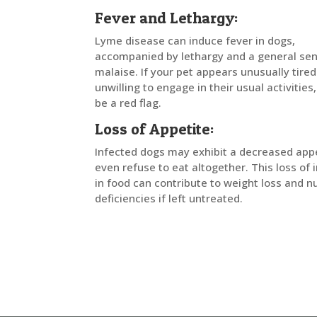
Fever and Lethargy:
Lyme disease can induce fever in dogs,
accompanied by lethargy and a general sen
malaise. If your pet appears unusually tired
unwilling to engage in their usual activities,
be a red flag.
Loss of Appetite:
Infected dogs may exhibit a decreased appe
even refuse to eat altogether. This loss of 
in food can contribute to weight loss and nu
deficiencies if left untreated.