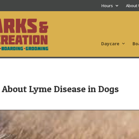
Hours
About
Daycare
Bo
About Lyme Disease in Dogs