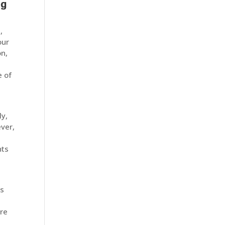
og
,
our
on,
e of
ly,
ver,
t
nts
ns
are