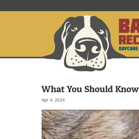
What You Should Know 
Apr 4, 2024