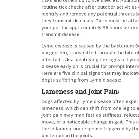
ticks and others up to five species. Addition
routine tick checks after outdoor activities
identify and remove any potential threats 
they transmit diseases. Ticks must be atta
your pet for approximately 36 hours before
transmit disease.
Lyme disease is caused by the bacterium Bo
burgdorferi, transmitted through the bite o
infected ticks. Identifying the signs of Lym
disease early on is crucial for prompt inter
Here are five clinical signs that may indica
dog is suffering from Lyme disease:
Lameness and Joint Pain:
Dogs affected by Lyme disease often exper
lameness, which can shift from one leg to 
Joint pain may manifest as stiffness, reluct
move, or a noticeable change in gait. This i
the inflammatory response triggered by th
bacterium in the joints.