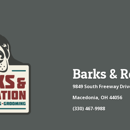
Barks & R
9849 South Freeway Driv
Macedonia, OH 44056
(330) 467-9988