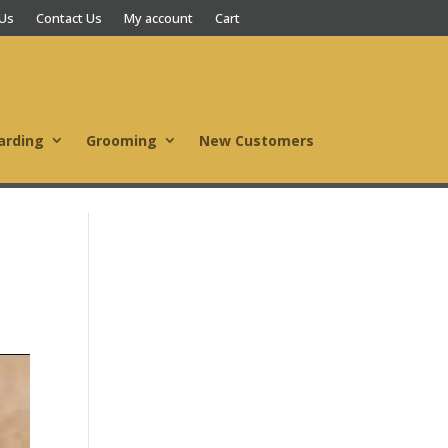
 Us
Contact Us
My account
Cart
arding
Grooming
New Customers