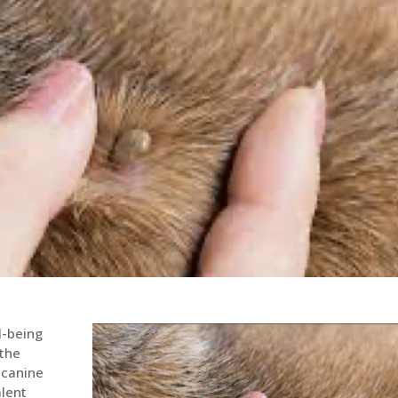
l-being
 the
 canine
lent