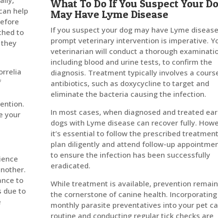
ally,
What To Do If You Suspect Your D
 can help
May Have Lyme Disease
before
If you suspect your dog may have Lyme disease
ched to
prompt veterinary intervention is imperative. Y
 they
veterinarian will conduct a thorough examinati
including blood and urine tests, to confirm the
rrelia
diagnosis. Treatment typically involves a cours
f
antibiotics, such as doxycycline to target and
e
eliminate the bacteria causing the infection.
vention.
In most cases, when diagnosed and treated ear
te your
dogs with Lyme disease can recover fully. Howe
it’s essential to follow the prescribed treatmen
plan diligently and attend follow-up appointme
to ensure the infection has been successfully
ience
eradicated.
another.
ance to
While treatment is available, prevention remai
s due to
the cornerstone of canine health. Incorporating
e
monthly parasite preventatives into your pet c
routine and conducting regular tick checks are