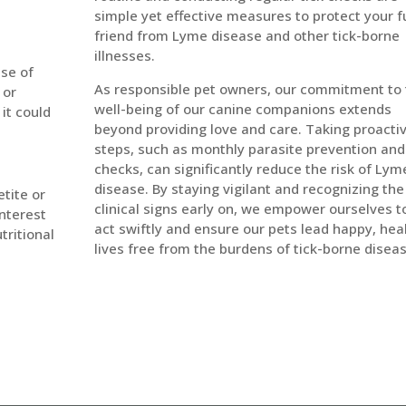
simple yet effective measures to protect your f
friend from Lyme disease and other tick-borne
illnesses.
se of
As responsible pet owners, our commitment to
 or
well-being of our canine companions extends
 it could
beyond providing love and care. Taking proacti
steps, such as monthly parasite prevention and 
checks, can significantly reduce the risk of Lym
disease. By staying vigilant and recognizing the
tite or
clinical signs early on, we empower ourselves t
interest
act swiftly and ensure our pets lead happy, hea
tritional
lives free from the burdens of tick-borne disea