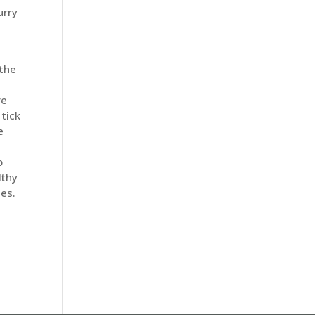
urry
 the
ve
tick
e
o
lthy
ses.