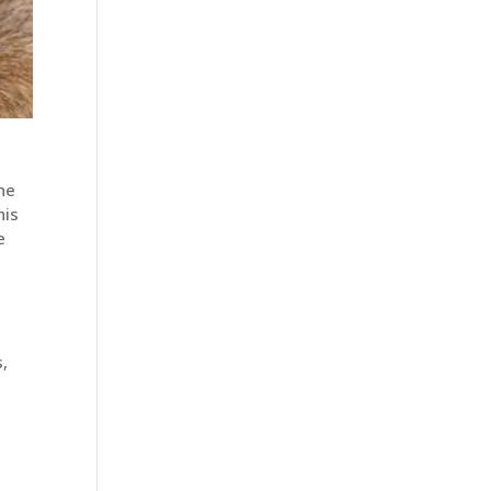
he
his
e
,