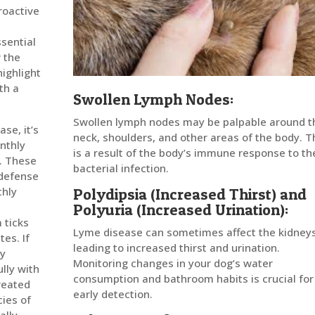
roactive
ssential
w the
ighlight
th a
Swollen Lymph Nodes:
Swollen lymph nodes may be palpable around t
se, it’s
neck, shoulders, and other areas of the body. T
nthly
is a result of the body’s immune response to th
s. These
bacterial infection.
 defense
thly
Polydipsia (Increased Thirst) and
Polyuria (Increased Urination):
 ticks
Lyme disease can sometimes affect the kidneys
es. If
leading to increased thirst and urination.
ly
Monitoring changes in your dog’s water
lly with
consumption and bathroom habits is crucial for
created
early detection.
cies of