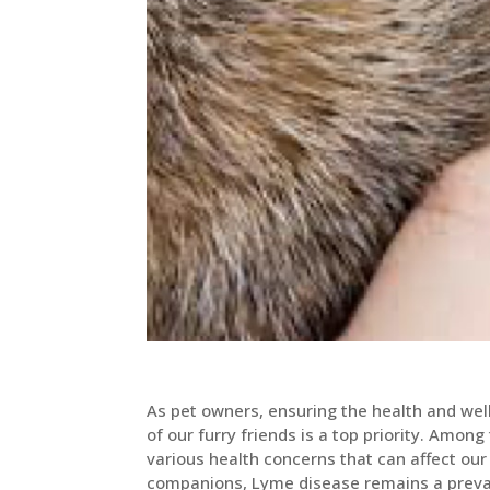
As pet owners, ensuring the health and wel
of our furry friends is a top priority. Among
various health concerns that can affect our
companions, Lyme disease remains a preva