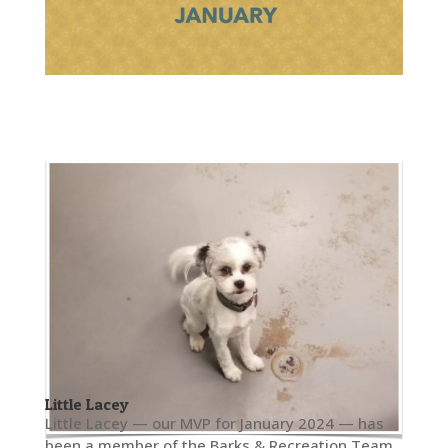
Little Lacey
Little Lacey — our MVP for January 2024 — has
been a member of the Barks & Recreation Team