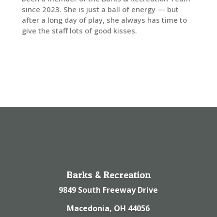
since 2023. She is just a ball of energy — but
after a long day of play, she always has time to
give the staff lots of good kisses.
Barks & Recreation
9849 South Freeway Drive
Macedonia, OH 44056