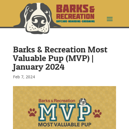
Barks & Recreation Most
Valuable Pup (MVP) |
January 2024
Feb 7, 2024