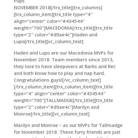
Pups
NOVEMBER 2018[/trx_title][trx_columns]
[trx_column_item][trx_title type=”4″
align=”center” color=”#434544″
weight=”700″]MACEDONIA[/trx_title][trx_title
type=”2″ color=”#d9ae4c”]Haden and
Lupo[/trx_title][vc_column_text]
Haden and Lupo are our Macedonia MVPs for
November 2018. Team members since 2013,
they love to have sleepovers at Barks and Rec
and both know how to play and nap hard.
Congratulations guys![/vc_column_text]
[/trx_column_item][trx_column_item][trx_title
type=”4″ align=”center” color=”#434544″
weight=”700″]TALLMADGE[/trx_title][trx_title
type=”2″ color=”#d9ae4c”]Marilyn and
Monroe[/trx_title][vc_column_text]
Marilyn and Monroe – as our MVPs for Tallmadge
for November 2018. These furry friends are just