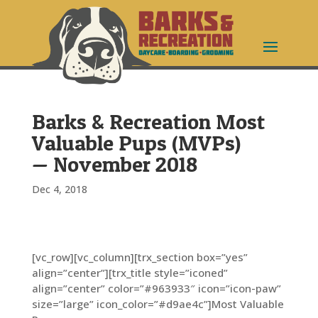
Barks & Recreation Most
Valuable Pups (MVPs)
— November 2018
Dec 4, 2018
[vc_row][vc_column][trx_section box=”yes”
align=”center”][trx_title style=”iconed”
align=”center” color=”#963933″ icon=”icon-paw”
size=”large” icon_color=”#d9ae4c”]Most Valuable