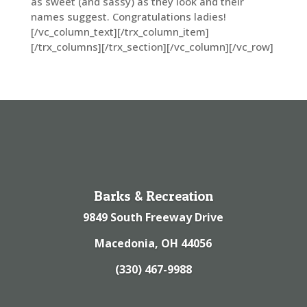
as sweet (and sassy) as they look and their
names suggest. Congratulations ladies!
[/vc_column_text][/trx_column_item]
[/trx_columns][/trx_section][/vc_column][/vc_row]
Barks & Recreation
9849 South Freeway Drive
Macedonia, OH 44056
(330) 467-9988