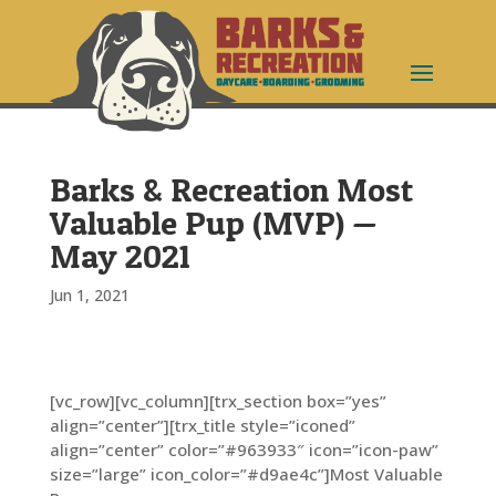
Barks & Recreation Most
Valuable Pup (MVP) —
May 2021
Jun 1, 2021
[vc_row][vc_column][trx_section box=”yes”
align=”center”][trx_title style=”iconed”
align=”center” color=”#963933″ icon=”icon-paw”
size=”large” icon_color=”#d9ae4c”]Most Valuable