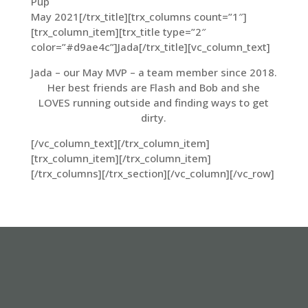
Pup
May 2021[/trx_title][trx_columns count=”1″]
[trx_column_item][trx_title type=”2″
color=”#d9ae4c”]Jada[/trx_title][vc_column_text]
Jada – our May MVP – a team member since 2018.
Her best friends are Flash and Bob and she
LOVES running outside and finding ways to get
dirty.
[/vc_column_text][/trx_column_item]
[trx_column_item][/trx_column_item]
[/trx_columns][/trx_section][/vc_column][/vc_row]