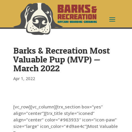
Barks & Recreation Most
Valuable Pup (MVP) —
March 2022
Apr 1, 2022
[vc_row][vc_column][trx_section box=”yes”
align=”center”][trx_title style=”iconed”
align=”center” color=”#963933″ icon=”icon-paw”
size=”large” icon_color=”#d9ae4c”]Most Valuable