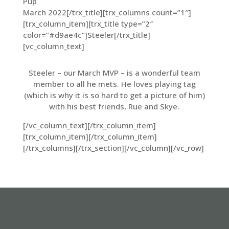
Pup
March 2022[/trx_title][trx_columns count=”1″]
[trx_column_item][trx_title type=”2″
color=”#d9ae4c”]Steeler[/trx_title]
[vc_column_text]
Steeler – our March MVP – is a wonderful team
member to all he mets. He loves playing tag
(which is why it is so hard to get a picture of him)
with his best friends, Rue and Skye.
[/vc_column_text][/trx_column_item]
[trx_column_item][/trx_column_item]
[/trx_columns][/trx_section][/vc_column][/vc_row]