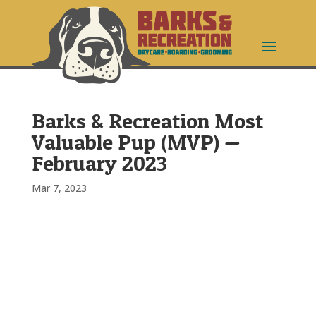
Barks & Recreation Most
Valuable Pup (MVP) —
February 2023
Mar 7, 2023