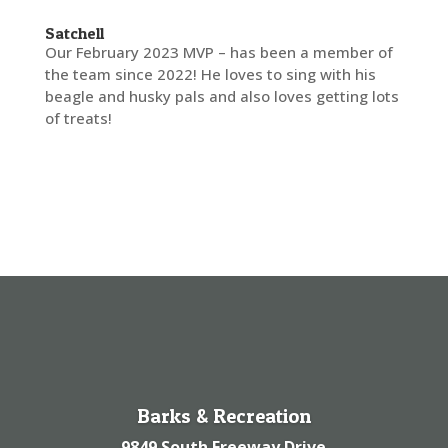
Satchell
Our February 2023 MVP – has been a member of
the team since 2022! He loves to sing with his
beagle and husky pals and also loves getting lots
of treats!
Barks & Recreation
9849 South Freeway Drive