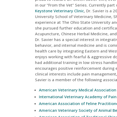
in our “From the Vet” Series. Currently part
Keystone Veterinary Clinic
, Dr. Savier is a
University School of Veterinary Medicine, S
experience at The Ohio State University an
she pursued further education and certifica
Acupuncture, Chinese Herbal Medicine, and F
Dr. Savier has a special interest in integra
behavior, and internal medicine and is com
health care by integrating Eastern and Wes
enjoys working with fearful & aggressive d
had additional training in low stress handl
encourages positive reinforcement during
clinical interests include pain management, 
Savier is a member of the following associa
American Veterinary Medical Association
International Veterinary Academy of Pa
American Association of Feline Practition
American Veterinary Society of Animal B
American Association of Traditional Chin