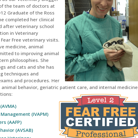
 of the team of doctors at
 2012 Graduate of the Ross
he completed her clinical
d after veterinary school
tion in Veterinary
ear Free veterinary visits.
tive medicine, animal
mitted to improving animal
tern philosophies. She
ogs and cats and she has
ing techniques and
 exams and procedures. Her
animal behavior, geriatric patient care, and internal medicine.
tions:
 (AVMA)
in Management (IVAPM)
ers (AAFP)
ehavior (AVSAB)
ese Veterinary