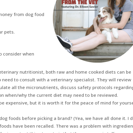
e money from dog food
ur pets.
 to consider when
veterinary nutritionist, both raw and home cooked diets can be
 need to consult with a veterinary specialist. They will review
ulate all the micronutrients, discuss safety protocols regardin
 on when/why the current diet may need to be reviewed.
be expensive, but it is worth it for the peace of mind for yours
dog foods before picking a brand? (Yea, we have all done it. I d
foods have been recalled. There was a problem with ingredien