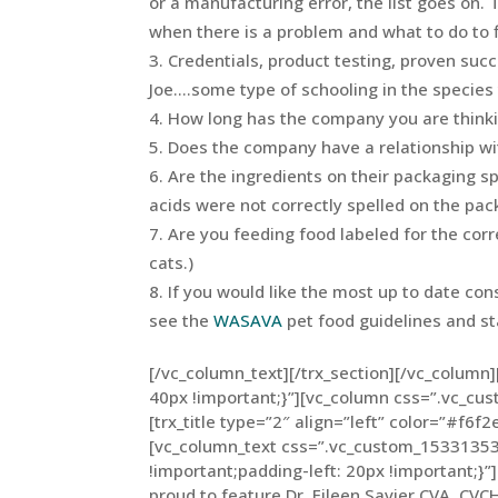
or a manufacturing error, the list goes on. 
when there is a problem and what to do to fi
Credentials, product testing, proven suc
Joe….some type of schooling in the species 
How long has the company you are thinki
Does the company have a relationship with 
Are the ingredients on their packaging s
acids were not correctly spelled on the pac
Are you feeding food labeled for the corr
cats.)
If you would like the most up to date con
see the
WASAVA
pet food guidelines and s
[/vc_column_text][/trx_section][/vc_colum
40px !important;}”][vc_column css=”.vc_c
[trx_title type=”2″ align=”left” color=”#f6f2
[vc_column_text css=”.vc_custom_15331353
!important;padding-left: 20px !important;}”]
proud to feature Dr. Eileen Savier CVA, CVC