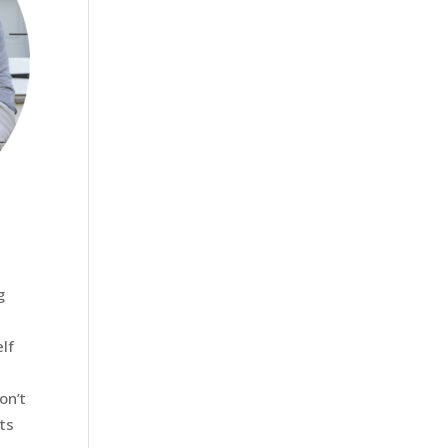
g
elf
on’t
ts