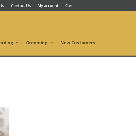
 Us
Contact Us
My account
Cart
arding
Grooming
New Customers