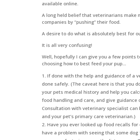
available online.
A long held belief that veterinarians mak
companies by “pushing” their food.
A desire to do what is absolutely best for o
It is all very confusing!
Well, hopefully I can give you a few points
choosing how to best feed your pup…
If done with the help and guidance of a 
done safely. (The caveat here is that you do
your pets medical history and help you calc
food handling and care, and give guidance
Consultation with veterinary specialist can 
and your pet’s primary care veterinarian.)
Have you ever looked up food recalls for 
have a problem with seeing that some dog 