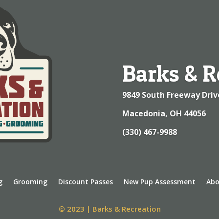
Barks & R
9849 South Freeway Driv
Macedonia, OH 44056
(330) 467-9988
g
Grooming
Discount Passes
New Pup Assessment
Abo
© 2023 | Barks & Recreation