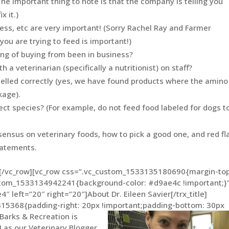
The important thing to note is that the company is telling you
x it.)
cess, etc are very important! (Sorry Rachel Ray and Farmer
you are trying to feed is important!)
ng of buying from been in business?
a veterinarian (specifically a nutritionist) on staff?
pelled correctly (yes, we have found products where the amino
kage).
ect species? (For example, do not feed food labeled for dogs t
sensus on veterinary foods, how to pick a good one, and red fl
tatements.
n][/vc_row][vc_row css=”.vc_custom_1533135180690{margin-top
ustom_1533134942241{background-color: #d9ae4c !important;}”
e4″ left=”20″ right=”20″]About Dr. Eileen Savier[/trx_title]
15368{padding-right: 20px !important;padding-bottom: 30px
Barks & Recreation is
H as our Veterinary Blogger