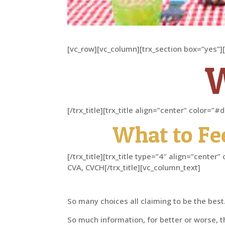
[vc_row][vc_column][trx_section box=”yes”]
[/trx_title][trx_title align=”center” color=
What to Fe
[/trx_title][trx_title type=”4″ align=”cent
CVA, CVCH[/trx_title][vc_column_text]
So many choices all claiming to be the best
So much information, for better or worse, th