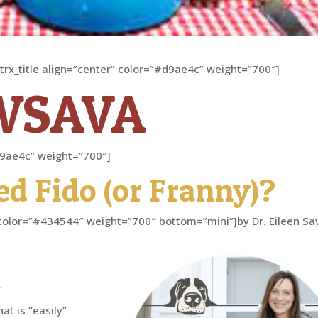
[trx_title align=”center” color=”#d9ae4c” weight=”700″]
WSAVA
”#d9ae4c” weight=”700″]
ed Fido (or Franny)?
er” color=”#434544″ weight=”700″ bottom=”mini”]by Dr. Eileen Sa
.
at is “easily”