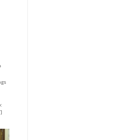
o
ags
:
]