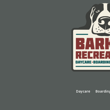
Daycare
Boardin