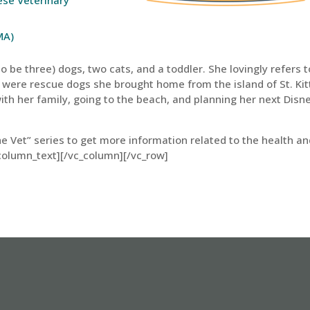
MA)
 be three) dogs, two cats, and a toddler. She lovingly refers t
 were rescue dogs she brought home from the island of St. Kit
ith her family, going to the beach, and planning her next Disn
he Vet” series to get more information related to the health a
column_text][/vc_column][/vc_row]