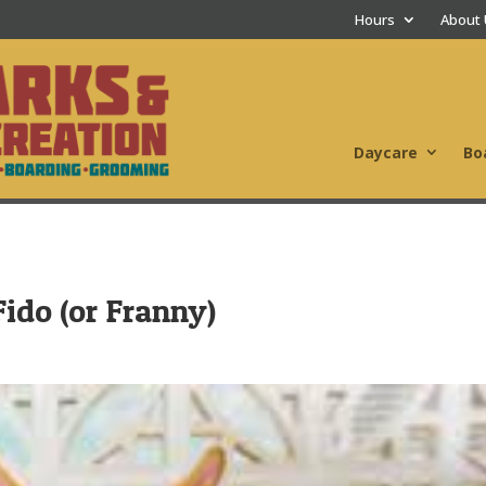
Hours
About
Daycare
Bo
ido (or Franny)