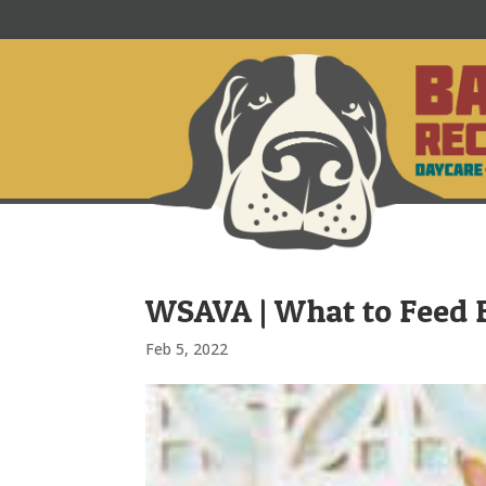
WSAVA | What to Feed F
Feb 5, 2022