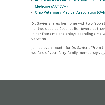
Medicine (AATCVM)
Ohio Veterinary Medical Association (OV
Dr. Savier shares her home with two (soon to
her two dogs as Coconut Retrievers as they
In her free time she enjoys spending time w
vacation.
Join us every month for Dr. Savier’s “From t
welfare of your furry family members![/vc_