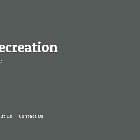
ecreation
e
ut Us
Contact Us