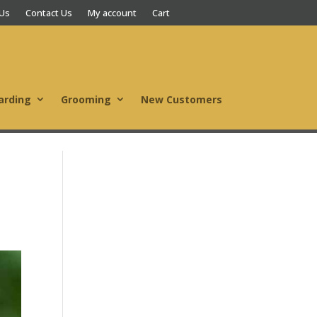
 Us
Contact Us
My account
Cart
arding
Grooming
New Customers