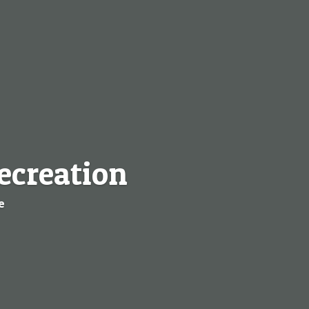
ecreation
e