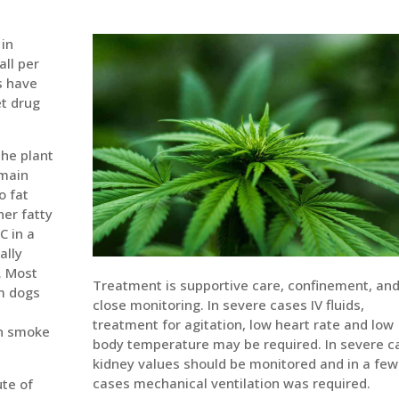
 in
all per
s have
t drug
the plant
 main
o fat
her fatty
C in a
ally
. Most
Treatment is supportive care, confinement, an
om dogs
close monitoring. In severe cases IV fluids,
treatment for agitation, low heart rate and low
en smoke
body temperature may be required. In severe c
kidney values should be monitored and in a few
cases mechanical ventilation was required.
ute of