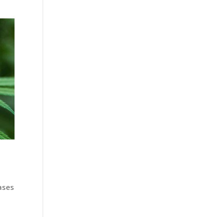
d
ases