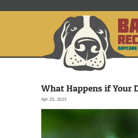
What Happens if Your 
Apr 25, 2023