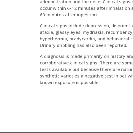
administration and the dose. Clinical signs
occur within 6-12 minutes after inhalation 
60 minutes after ingestion.
Clinical signs include depression, disorienta
ataxia, glassy eyes, mydriasis, recumbency
hypothermia, bradycardia, and behavioral 
Urinary dribbling has also been reported.
A diagnosis is made primarily on history an
corroborative clinical signs. There are som
tests available but because there are natur
synthetic varieties a negative test in pet wi
known exposure is possible.