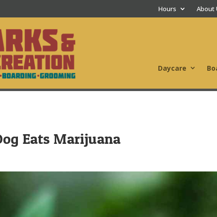
Hours
About
Daycare
Bo
Dog Eats Marijuana