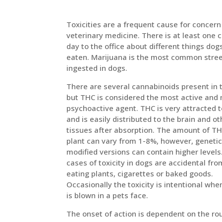
Toxicities are a frequent cause for concern
veterinary medicine. There is at least one c
day to the office about different things dog
eaten. Marijuana is the most common stree
ingested in dogs.
There are several cannabinoids present in 
but THC is considered the most active and
psychoactive agent. THC is very attracted t
and is easily distributed to the brain and ot
tissues after absorption. The amount of TH
plant can vary from 1-8%, however, genetic
modified versions can contain higher levels
cases of toxicity in dogs are accidental fr
eating plants, cigarettes or baked goods.
Occasionally the toxicity is intentional wh
is blown in a pets face.
The onset of action is dependent on the ro