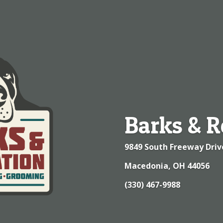
Barks & R
9849 South Freeway Driv
Macedonia, OH 44056
(330) 467-9988