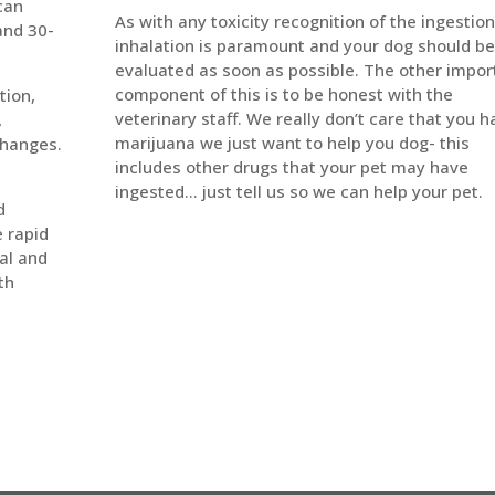
 can
As with any toxicity recognition of the ingestion
and 30-
inhalation is paramount and your dog should be
evaluated as soon as possible. The other impor
component of this is to be honest with the
tion,
veterinary staff. We really don’t care that you h
,
marijuana we just want to help you dog- this
changes.
includes other drugs that your pet may have
ingested… just tell us so we can help your pet.
d
e rapid
al and
th