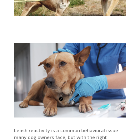
Leash reactivity is a common behavioral issue
many dog owners face, but with the right