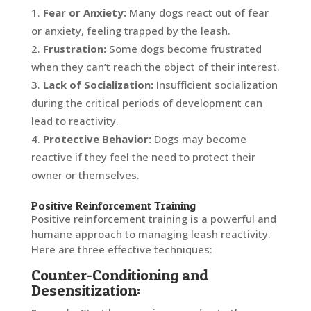
Fear or Anxiety:
Many dogs react out of fear
or anxiety, feeling trapped by the leash.
Frustration:
Some dogs become frustrated
when they can’t reach the object of their interest.
Lack of Socialization:
Insufficient socialization
during the critical periods of development can
lead to reactivity.
Protective Behavior:
Dogs may become
reactive if they feel the need to protect their
owner or themselves.
Positive Reinforcement Training
Positive reinforcement training is a powerful and
humane approach to managing leash reactivity.
Here are three effective techniques:
Counter-Conditioning and
Desensitization: