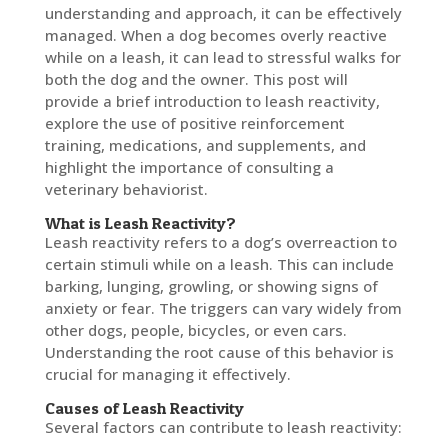
understanding and approach, it can be effectively
managed. When a dog becomes overly reactive
while on a leash, it can lead to stressful walks for
both the dog and the owner. This post will
provide a brief introduction to leash reactivity,
explore the use of positive reinforcement
training, medications, and supplements, and
highlight the importance of consulting a
veterinary behaviorist.
What is Leash Reactivity?
Leash reactivity refers to a dog’s overreaction to
certain stimuli while on a leash. This can include
barking, lunging, growling, or showing signs of
anxiety or fear. The triggers can vary widely from
other dogs, people, bicycles, or even cars.
Understanding the root cause of this behavior is
crucial for managing it effectively.
Causes of Leash Reactivity
Several factors can contribute to leash reactivity: