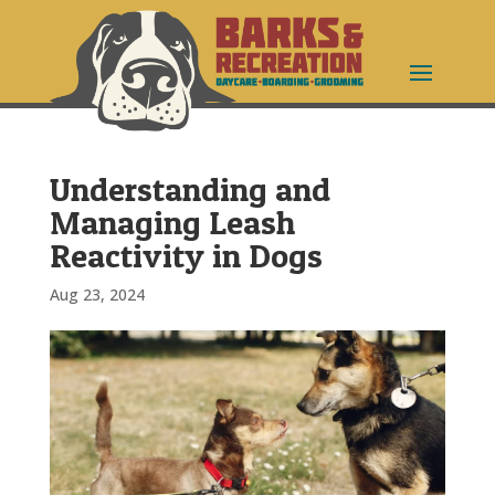
Understanding and
Managing Leash
Reactivity in Dogs
Aug 23, 2024