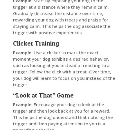
Example:
Start by exposing your dog to the
trigger at a distance where they remain calm.
Gradually decrease the distance over time,
rewarding your dog with treats and praise for
staying calm. This helps the dog associate the
trigger with positive experiences.
Clicker Training
Example:
Use a clicker to mark the exact
moment your dog exhibits a desired behavior,
such as looking at you instead of reacting to a
trigger. Follow the click with a treat. Over time,
your dog will learn to focus on you instead of the
trigger.
“Look at That” Game
Example:
Encourage your dog to look at the
trigger and then look back at you for a reward.
This helps the dog understand that noticing the
trigger and then paying attention to you is a