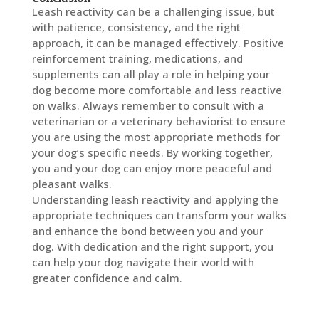
Leash reactivity can be a challenging issue, but
with patience, consistency, and the right
approach, it can be managed effectively. Positive
reinforcement training, medications, and
supplements can all play a role in helping your
dog become more comfortable and less reactive
on walks. Always remember to consult with a
veterinarian or a veterinary behaviorist to ensure
you are using the most appropriate methods for
your dog’s specific needs. By working together,
you and your dog can enjoy more peaceful and
pleasant walks.
Understanding leash reactivity and applying the
appropriate techniques can transform your walks
and enhance the bond between you and your
dog. With dedication and the right support, you
can help your dog navigate their world with
greater confidence and calm.