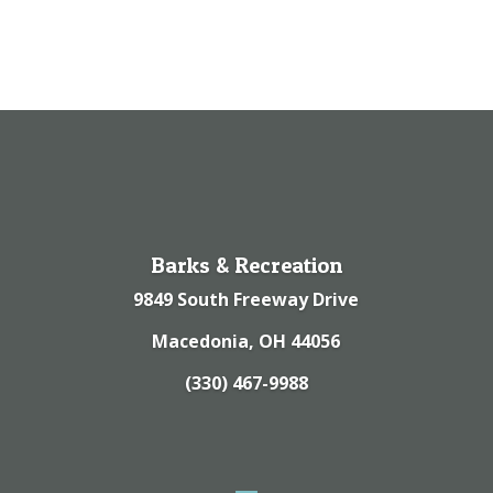
Barks & Recreation
9849 South Freeway Drive
Macedonia, OH 44056
(330) 467-9988