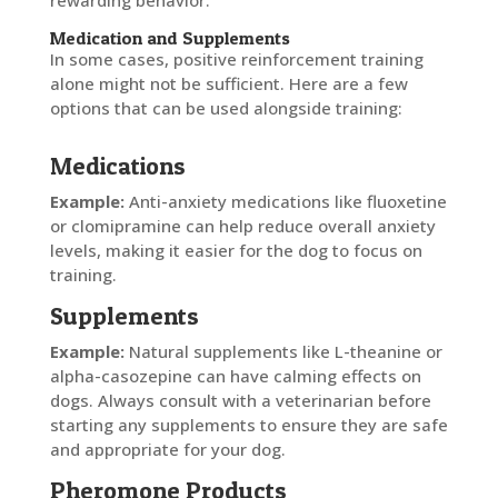
rewarding behavior.
Medication and Supplements
In some cases, positive reinforcement training
alone might not be sufficient. Here are a few
options that can be used alongside training:
Medications
Example:
Anti-anxiety medications like fluoxetine
or clomipramine can help reduce overall anxiety
levels, making it easier for the dog to focus on
training.
Supplements
Example:
Natural supplements like L-theanine or
alpha-casozepine can have calming effects on
dogs. Always consult with a veterinarian before
starting any supplements to ensure they are safe
and appropriate for your dog.
Pheromone Products