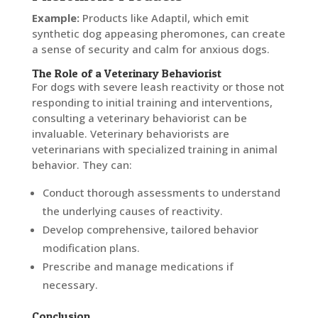
Example:
Products like Adaptil, which emit
synthetic dog appeasing pheromones, can create
a sense of security and calm for anxious dogs.
The Role of a Veterinary Behaviorist
For dogs with severe leash reactivity or those not
responding to initial training and interventions,
consulting a veterinary behaviorist can be
invaluable. Veterinary behaviorists are
veterinarians with specialized training in animal
behavior. They can:
Conduct thorough assessments to understand
the underlying causes of reactivity.
Develop comprehensive, tailored behavior
modification plans.
Prescribe and manage medications if
necessary.
Conclusion