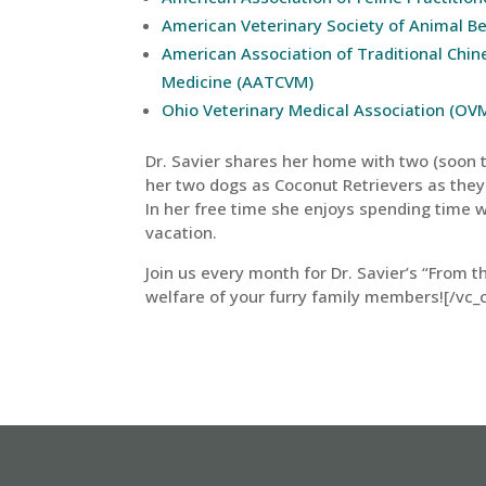
American Veterinary Society of Animal B
American Association of Traditional Chin
Medicine (AATCVM)
Ohio Veterinary Medical Association (OV
Dr. Savier shares her home with two (soon to
her two dogs as Coconut Retrievers as they
In her free time she enjoys spending time w
vacation.
Join us every month for Dr. Savier’s “From t
welfare of your furry family members![/vc_