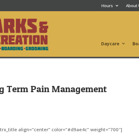
Hours
About
Daycare
Bo
ng Term Pain Management
[trx_title align=”center” color=”#d9ae4c” weight=”700″]