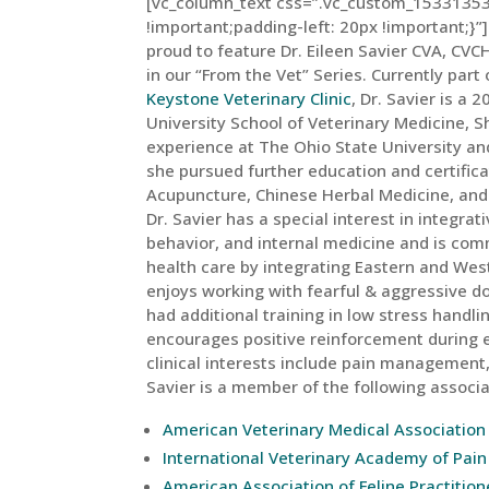
[vc_column_text css=”.vc_custom_15331353
!important;padding-left: 20px !important;}”]
proud to feature Dr. Eileen Savier CVA, CVC
in our “From the Vet” Series. Currently part
Keystone Veterinary Clinic
, Dr. Savier is a
University School of Veterinary Medicine, S
experience at The Ohio State University an
she pursued further education and certifica
Acupuncture, Chinese Herbal Medicine, and F
Dr. Savier has a special interest in integra
behavior, and internal medicine and is com
health care by integrating Eastern and Wes
enjoys working with fearful & aggressive d
had additional training in low stress handl
encourages positive reinforcement during
clinical interests include pain management, 
Savier is a member of the following associa
American Veterinary Medical Association
International Veterinary Academy of Pa
American Association of Feline Practition