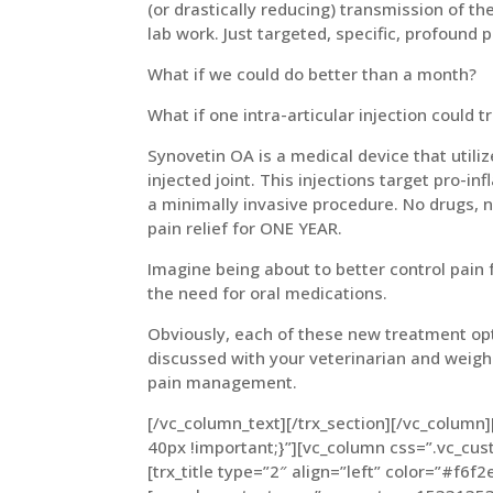
(or drastically reducing) transmission of t
lab work. Just targeted, specific, profound 
What if we could do better than a month?
What if one intra-articular injection could t
Synovetin OA is a medical device that utili
injected joint. This injections target pro-i
a minimally invasive procedure. No drugs, no
pain relief for ONE YEAR.
Imagine being about to better control pain 
the need for oral medications.
Obviously, each of these new treatment opt
discussed with your veterinarian and weighe
pain management.
[/vc_column_text][/trx_section][/vc_colum
40px !important;}”][vc_column css=”.vc_c
[trx_title type=”2″ align=”left” color=”#f6f2