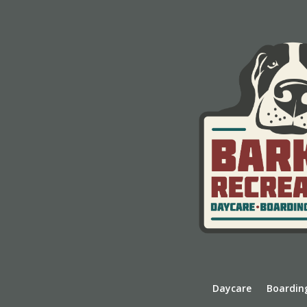
Daycare
Boardin