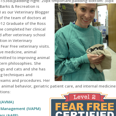
15368{padding-right: 20px !important;padding-bottom: 30px
Barks & Recreation is
H as our Veterinary Blogger
 of the team of doctors at
 2012 Graduate of the Ross
he completed her clinical
d after veterinary school
tion in Veterinary
ear Free veterinary visits.
tive medicine, animal
mitted to improving animal
tern philosophies. She
ogs and cats and she has
ing techniques and
 exams and procedures. Her
animal behavior, geriatric patient care, and internal medicine.
tions:
 (AVMA)
in Management (IVAPM)
ers (AAFP)