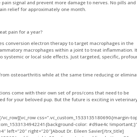
he pain signal and prevent more damage to nerves. No pills and
pain relief for approximately one month.
reat pain for a year?
zes conversion electron therapy to target macrophages in the
nflammatory macrophages within a joint to treat inflammation. It
 systemic or local side effects. Just targeted, specific, profo
from osteoarthritis while at the same time reducing or elimina
ions come with their own set of pros/cons that need to be
d for your beloved pup. But the future is exciting in veterinar
n][/vc_row][vc_row css=”.vc_custom_1533135180690{margin-top
ustom_1533134942241{background-color: #d9ae4c !important;}”
e4″ left=”20″ right=”20″]About Dr. Eileen Savier[/trx_title]