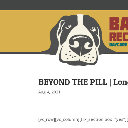
BEYOND THE PILL | Lo
Aug 4, 2021
[vc_row][vc_column][trx_section box=”yes”]