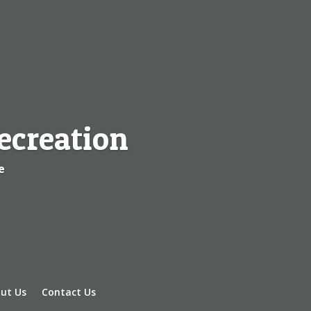
ecreation
e
ut Us
Contact Us