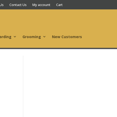
 Us
Contact Us
My account
Cart
arding
Grooming
New Customers