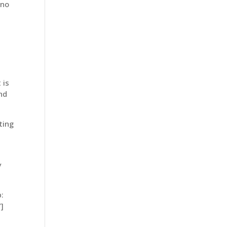
 no
 is
und
ting
y
:
]