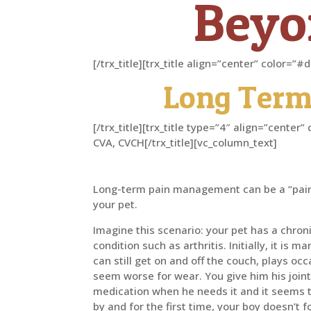
Beyon
[/trx_title][trx_title align=”center” color=
Long Term
[/trx_title][trx_title type=”4″ align=”cent
CVA, CVCH[/trx_title][vc_column_text]
Long-term pain management can be a “pain
your pet.
Imagine this scenario: your pet has a chron
condition such as arthritis. Initially, it is
can still get on and off the couch, plays oc
seem worse for wear. You give him his join
medication when he needs it and it seems t
by and for the first time, your boy doesn’t 