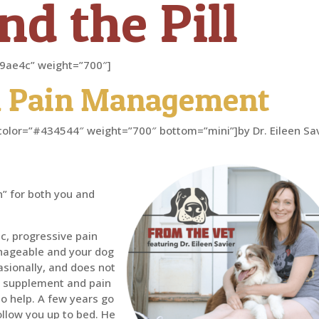
d the Pill
”#d9ae4c” weight=”700″]
 Pain Management
er” color=”#434544″ weight=”700″ bottom=”mini”]by Dr. Eileen Sa
” for both you and
ic, progressive pain
 manageable and your dog
casionally, and does not
t supplement and pain
o help. A few years go
follow you up to bed. He