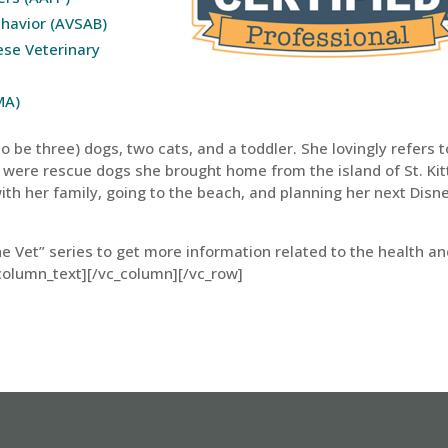
ehavior (AVSAB)
ese Veterinary
MA)
 be three) dogs, two cats, and a toddler. She lovingly refers t
 were rescue dogs she brought home from the island of St. Kit
ith her family, going to the beach, and planning her next Disn
he Vet” series to get more information related to the health a
column_text][/vc_column][/vc_row]