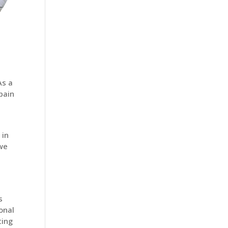
As a
 pain
 in
 we
s
onal
ting