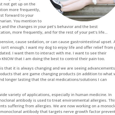
st not get up on the
tion more frequently,
ast forward to your
inarian. You mention to
 and the changes in your pet’s behavior and the best
ion, more frequently, and for the rest of your pet’s life…
nsive, cause sedation, or can cause gastrointestinal upset. 
 isn’t enough. I want my dog to enjoy life and offer relief from
dated. I want them to interact with me. I want to see their
o KNOW that I am doing the best to control their pain too.
 is that it is always changing and we are seeing advancements
roducts that are game changing products (in addition to what
nd longer lasting that the oral medications/solutions I can
ide variety of applications, especially in human medicine. In
lonal antibody is used to treat environmental allergies. Thi
ents suffering from allergies. We are now working on a monocl
 monoclonal antibody that targets nerve growth factor preven