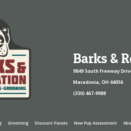
Barks & R
9849 South Freeway Driv
Macedonia, OH 44056
(330) 467-9988
g
Grooming
Discount Passes
New Pup Assessment
Abo