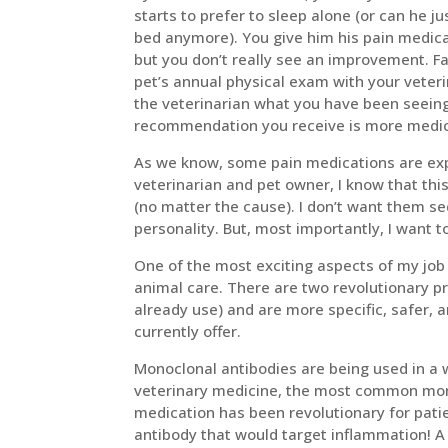
starts to prefer to sleep alone (or can he ju
bed anymore). You give him his pain medica
but you don’t really see an improvement. F
pet’s annual physical exam with your veter
the veterinarian what you have been seeing
recommendation you receive is more medicat
As we know, some pain medications are expe
veterinarian and pet owner, I know that this
(no matter the cause). I don’t want them se
personality. But, most importantly, I want t
One of the most exciting aspects of my job
animal care. There are two revolutionary p
already use) and are more specific, safer, a
currently offer.
Monoclonal antibodies are being used in a w
veterinary medicine, the most common monoc
medication has been revolutionary for pati
antibody that would target inflammation! A