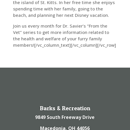
the island of St. Kitts. In her free time she enjoys
spending time with her family, going to the
beach, and planning her next Disney vacation.
Join us every month for Dr. Savier’s “From the
Vet” series to get more information related to
the health and welfare of your furry family
members![/vc_column_text][/vc_column][/vc_row]
Barks & Recreation
9849 South Freeway Drive
Macedonia, OH 44056