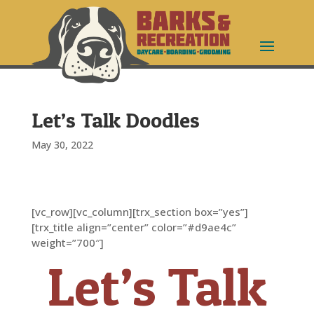
Let’s Talk Doodles
May 30, 2022
[vc_row][vc_column][trx_section box=”yes”]
[trx_title align=”center” color=”#d9ae4c”
weight=”700″]
Let’s Talk