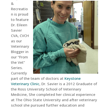
&
Recreatio
n is proud
to feature
Dr. Eileen
Savier
CVA, CVCH
as our
Veterinary
Blogger in
our “From
the Vet”
Series.
Currently
part of the team of doctors at
Keystone
Veterinary Clinic
, Dr. Savier is a 2012 Graduate of
the Ross University School of Veterinary
Medicine, She completed her clinical experience
at The Ohio State University and after veterinary
school she pursued further education and