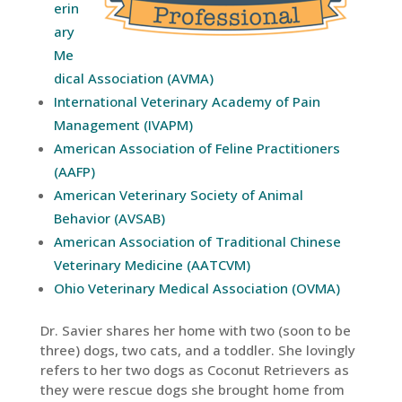
erin
ary
Me
dical Association (AVMA)
International Veterinary Academy of Pain
Management (IVAPM)
American Association of Feline Practitioners
(AAFP)
American Veterinary Society of Animal
Behavior (AVSAB)
American Association of Traditional Chinese
Veterinary Medicine (AATCVM)
Ohio Veterinary Medical Association (OVMA)
Dr. Savier shares her home with two (soon to be
three) dogs, two cats, and a toddler. She lovingly
refers to her two dogs as Coconut Retrievers as
they were rescue dogs she brought home from