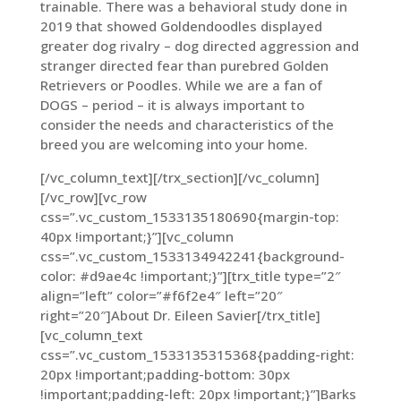
trainable. There was a behavioral study done in
2019 that showed Goldendoodles displayed
greater dog rivalry – dog directed aggression and
stranger directed fear than purebred Golden
Retrievers or Poodles. While we are a fan of
DOGS – period – it is always important to
consider the needs and characteristics of the
breed you are welcoming into your home.
[/vc_column_text][/trx_section][/vc_column]
[/vc_row][vc_row
css=”.vc_custom_1533135180690{margin-top:
40px !important;}”][vc_column
css=”.vc_custom_1533134942241{background-
color: #d9ae4c !important;}”][trx_title type=”2″
align=”left” color=”#f6f2e4″ left=”20″
right=”20″]About Dr. Eileen Savier[/trx_title]
[vc_column_text
css=”.vc_custom_1533135315368{padding-right:
20px !important;padding-bottom: 30px
!important;padding-left: 20px !important;}”]
Barks