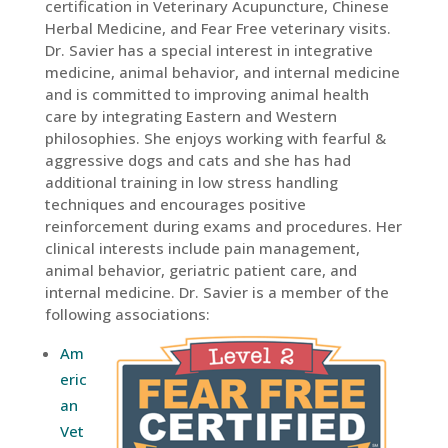
certification in Veterinary Acupuncture, Chinese
Herbal Medicine, and Fear Free veterinary visits.
Dr. Savier has a special interest in integrative
medicine, animal behavior, and internal medicine
and is committed to improving animal health
care by integrating Eastern and Western
philosophies. She enjoys working with fearful &
aggressive dogs and cats and she has had
additional training in low stress handling
techniques and encourages positive
reinforcement during exams and procedures. Her
clinical interests include pain management,
animal behavior, geriatric patient care, and
internal medicine. Dr. Savier is a member of the
following associations:
Am
eric
an
Vet