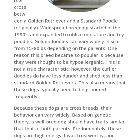
cross
betw
een a Golden Retriever and a Standard Poodle
(originally). Widespread breeding started in the
1990’s and expanded to utilize miniature and toy
poodles. Goldendoodles can vary widely in size
from 15-80lbs depending on the parents. One
reason this breed became so popular is because
they were thought to be hypoallergenic. This is
not a true characteristic; however, the curlier
doodles do have less dander and shed less than
standard Golden Retrievers. This also means that
these dogs typically need to be groomed
frequently.
Because these dogs are cross breeds, their
behavior can vary widely. Based on genetic
theory, a well-bred dog should have traits similar
that that of both parents. Predominately, these
dogs are high energy, loyal, trustworthy, and