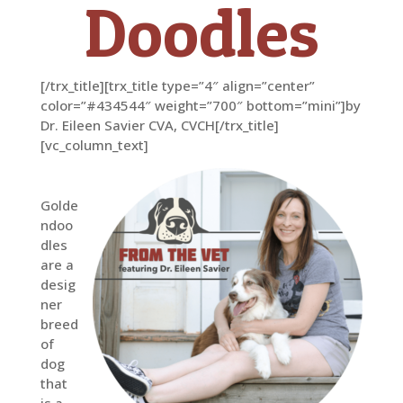
Doodles
[/trx_title][trx_title type=”4″ align=”center”
color=”#434544″ weight=”700″ bottom=”mini”]by
Dr. Eileen Savier CVA, CVCH[/trx_title]
[vc_column_text]
Golde
ndoo
dles
are a
desig
ner
breed
of
dog
that
is a