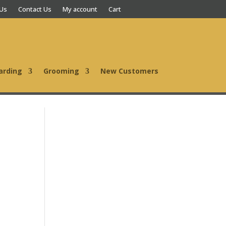
 Us
Contact Us
My account
Cart
arding
Grooming
New Customers