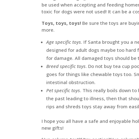
be used when accepting and feeding homema
toxic for dogs were not used! It can be a co
Toys, toys, toys!
Be sure the toys are buyin
more.
Age specific toys
. If Santa brought you a n
designed for adult dogs maybe too hard fo
for damage. All damaged toys should be th
Breed specific toys
. Do not buy tea cup poo
goes for things like chewable toys too. S
intestinal obstruction.
Pet specific toys
. This really boils down t
the past leading to illness, then that sho
rips and shreds toys stay away from easil
I hope you all have a safe and enjoyable hol
new gifts!