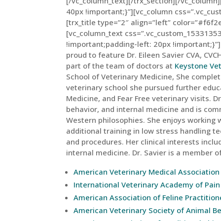
[/vc_column_text][/trx_section][/vc_colum
40px !important;}”][vc_column css=”.vc_c
[trx_title type=”2″ align=”left” color=”#f6f2
[vc_column_text css=”.vc_custom_15331353
!important;padding-left: 20px !important;}”]
proud to feature Dr. Eileen Savier CVA, CVCH
part of the team of doctors at
Keystone Vet
School of Veterinary Medicine, She complete
veterinary school she pursued further educa
Medicine, and Fear Free veterinary visits. D
behavior, and internal medicine and is com
Western philosophies. She enjoys working w
additional training in low stress handling
and procedures. Her clinical interests incl
internal medicine. Dr. Savier is a member of
American Veterinary Medical Association
International Veterinary Academy of Pa
American Association of Feline Practition
American Veterinary Society of Animal B