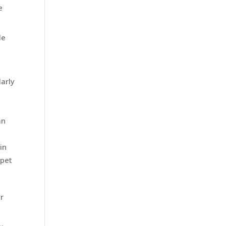
e
le
larly
an
in
 pet
ir