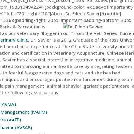
n][/vc_row][vc_row css=”.vc_custom_1533135180690{margin-top
ustom_1533134942241{background-color: #d9ae4c !important;}”
e4″ left=”20″ right=”20″]About Dr. Eileen Savier[/trx_title]
15368{padding-right: 20px !important;padding-bottom: 30px
Barks & Recreation is
 as our Veterinary Blogger in our “From the Vet” Series. Curren
erinary Clinic
, Dr. Savier is a 2012 Graduate of the Ross Univer
d her clinical experience at The Ohio State University and af
tion and certification in Veterinary Acupuncture, Chinese Her
r. Savier has a special interest in integrative medicine, animal
mitted to improving animal health care by integrating Eastern
ith fearful & aggressive dogs and cats and she has had
 techniques and encourages positive reinforcement during exam
ude pain management, animal behavior, geriatric patient care, 
 the following associations:
 (AVMA)
in Management (IVAPM)
ers (AAFP)
ehavior (AVSAB)