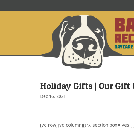
Holiday Gifts | Our Gif
Dec 16, 2021
[vc_row][vc_column][trx_section box=”yes”]