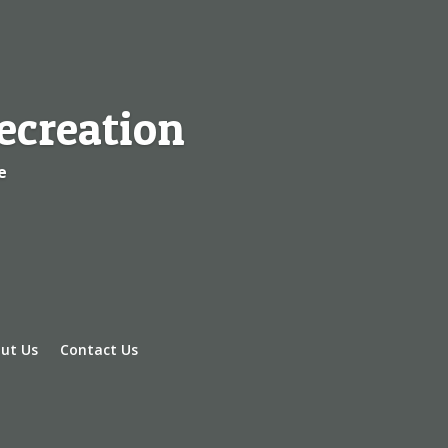
ecreation
e
ut Us
Contact Us