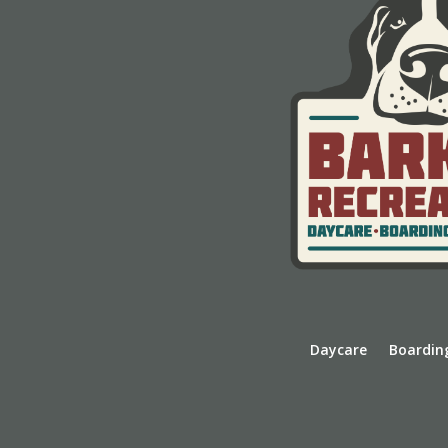
Daycare
Boardin