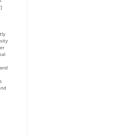
:
]
tly
sity
ter
bal
 and
s
and