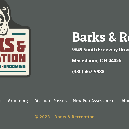
Barks & R
9849 South Freeway Driv
Macedonia, OH 44056
(330) 467-9988
g
Grooming
Discount Passes
New Pup Assessment
Abo
© 2023 | Barks & Recreation