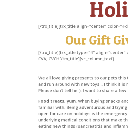
Holi
[/trx_title][trx_title align=”center” color=
Our Gift G
[/trx_title][trx_title type=”4″ align=”cent
CVA, CVCH[/trx_title][vc_column_text]
We all love giving presents to our pets thi
and run around with new toys… I think it is
Please don’t tell her). I want to share a fe
Food treats, yum
. When buying snacks and 
familiar with. Being adventurous and trying
open for care on holidays is the emergency
underlying medical conditions that make t
eating new things (pancreatitis and inflam