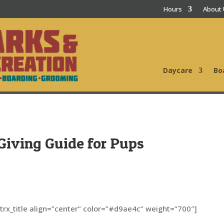
Hours
About
Daycare
Bo
t Giving Guide for Pups
[trx_title align=”center” color=”#d9ae4c” weight=”700″]