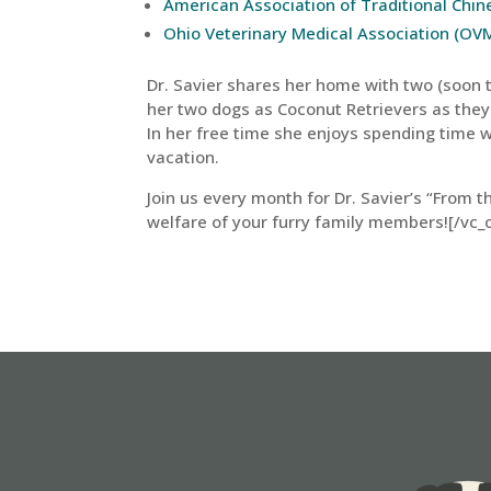
American Association of Traditional Chi
Ohio Veterinary Medical Association (OV
Dr. Savier shares her home with two (soon to
her two dogs as Coconut Retrievers as they
In her free time she enjoys spending time w
vacation.
Join us every month for Dr. Savier’s “From t
welfare of your furry family members![/vc_