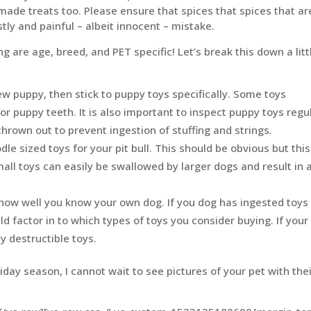
de treats too. Please ensure that spices that spices that ar
stly and painful – albeit innocent – mistake.
g are age, breed, and PET specific! Let’s break this down a litt
ew puppy, then stick to puppy toys specifically. Some toys
r puppy teeth. It is also important to inspect puppy toys regu
rown out to prevent ingestion of stuffing and strings.
dle sized toys for your pit bull. This should be obvious but this
mall toys can easily be swallowed by larger dogs and result in 
o how well you know your own dog. If you dog has ingested toys 
uld factor in to which types of toys you consider buying. If your
y destructible toys.
iday season, I cannot wait to see pictures of your pet with the