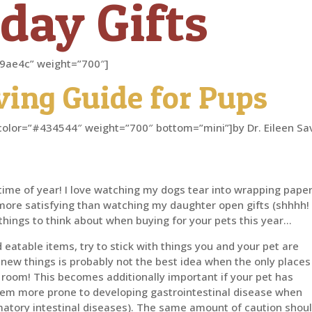
day Gifts
”#d9ae4c” weight=”700″]
iving Guide for Pups
er” color=”#434544″ weight=”700″ bottom=”mini”]by Dr. Eileen Sa
s time of year! I love watching my dogs tear into wrapping pape
 more satisfying than watching my daughter open gifts (shhhh!
w things to think about when buying for your pets this year…
eatable items, try to stick with things you and your pet are
 new things is probably not the best idea when the only places
 room! This becomes additionally important if your pet has
hem more prone to developing gastrointestinal disease when
matory intestinal diseases). The same amount of caution shou