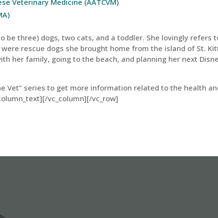
nese Veterinary Medicine (AATCVM)
MA)
 be three) dogs, two cats, and a toddler. She lovingly refers t
 were rescue dogs she brought home from the island of St. Kit
ith her family, going to the beach, and planning her next Disn
he Vet” series to get more information related to the health a
column_text][/vc_column][/vc_row]