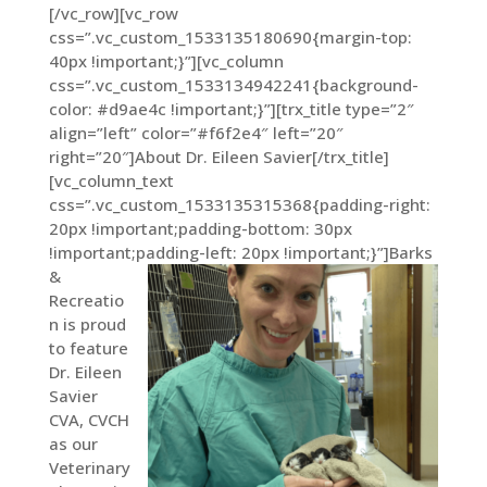
[/vc_row][vc_row
css=”.vc_custom_1533135180690{margin-top:
40px !important;}”][vc_column
css=”.vc_custom_1533134942241{background-
color: #d9ae4c !important;}”][trx_title type=”2″
align=”left” color=”#f6f2e4″ left=”20″
right=”20″]About Dr. Eileen Savier[/trx_title]
[vc_column_text
css=”.vc_custom_1533135315368{padding-right:
20px !important;padding-bottom: 30px
!important;padding-left: 20px !important;}”]
Barks
&
Recreatio
n is proud
to feature
Dr. Eileen
Savier
CVA, CVCH
as our
Veterinary