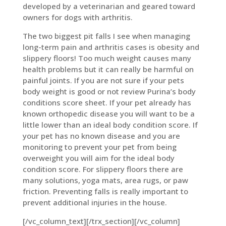
developed by a veterinarian and geared toward
owners for dogs with arthritis.
The two biggest pit falls I see when managing
long-term pain and arthritis cases is obesity and
slippery floors! Too much weight causes many
health problems but it can really be harmful on
painful joints. If you are not sure if your pets
body weight is good or not review Purina’s body
conditions score sheet. If your pet already has
known orthopedic disease you will want to be a
little lower than an ideal body condition score. If
your pet has no known disease and you are
monitoring to prevent your pet from being
overweight you will aim for the ideal body
condition score. For slippery floors there are
many solutions, yoga mats, area rugs, or paw
friction. Preventing falls is really important to
prevent additional injuries in the house.
[/vc_column_text][/trx_section][/vc_column]