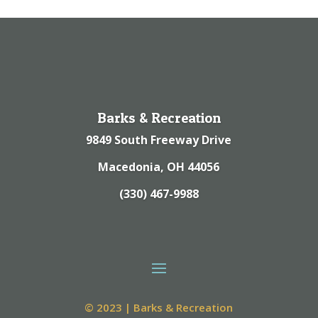
Barks & Recreation
9849 South Freeway Drive
Macedonia, OH 44056
(330) 467-9988
© 2023 | Barks & Recreation