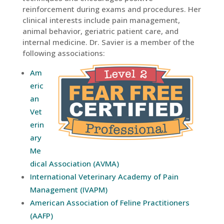
reinforcement during exams and procedures. Her
clinical interests include pain management,
animal behavior, geriatric patient care, and
internal medicine. Dr. Savier is a member of the
following associations:
Am
eric
an
Vet
erin
ary
Me
dical Association (AVMA)
International Veterinary Academy of Pain
Management (IVAPM)
American Association of Feline Practitioners
(AAFP)