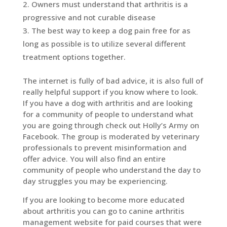
Owners must understand that arthritis is a
progressive and not curable disease
The best way to keep a dog pain free for as
long as possible is to utilize several different
treatment options together.
The internet is fully of bad advice, it is also full of
really helpful support if you know where to look.
If you have a dog with arthritis and are looking
for a community of people to understand what
you are going through check out Holly’s Army on
Facebook. The group is moderated by veterinary
professionals to prevent misinformation and
offer advice. You will also find an entire
community of people who understand the day to
day struggles you may be experiencing.
If you are looking to become more educated
about arthritis you can go to canine arthritis
management website for paid courses that were