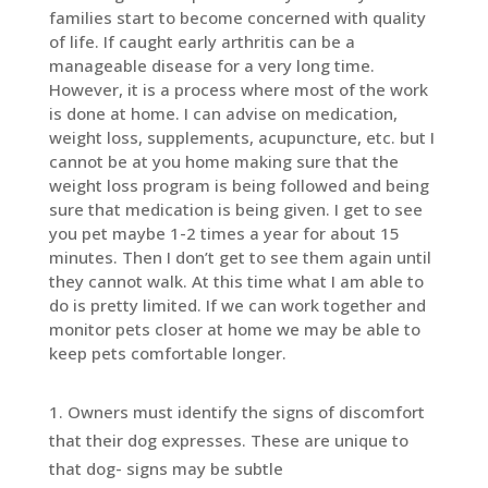
families start to become concerned with quality
of life. If caught early arthritis can be a
manageable disease for a very long time.
However, it is a process where most of the work
is done at home. I can advise on medication,
weight loss, supplements, acupuncture, etc. but I
cannot be at you home making sure that the
weight loss program is being followed and being
sure that medication is being given. I get to see
you pet maybe 1-2 times a year for about 15
minutes. Then I don’t get to see them again until
they cannot walk. At this time what I am able to
do is pretty limited. If we can work together and
monitor pets closer at home we may be able to
keep pets comfortable longer.
Owners must identify the signs of discomfort
that their dog expresses. These are unique to
that dog- signs may be subtle