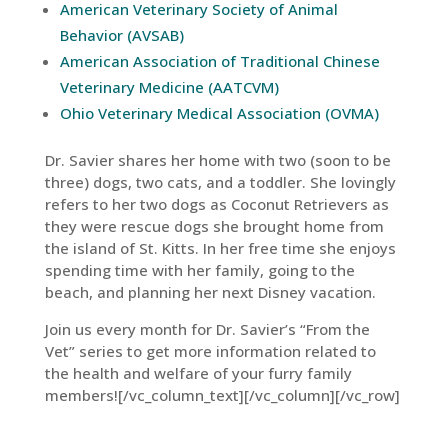
American Veterinary Society of Animal
Behavior (AVSAB)
American Association of Traditional Chinese
Veterinary Medicine (AATCVM)
Ohio Veterinary Medical Association (OVMA)
Dr. Savier shares her home with two (soon to be
three) dogs, two cats, and a toddler. She lovingly
refers to her two dogs as Coconut Retrievers as
they were rescue dogs she brought home from
the island of St. Kitts. In her free time she enjoys
spending time with her family, going to the
beach, and planning her next Disney vacation.
Join us every month for Dr. Savier’s “From the
Vet” series to get more information related to
the health and welfare of your furry family
members![/vc_column_text][/vc_column][/vc_row]