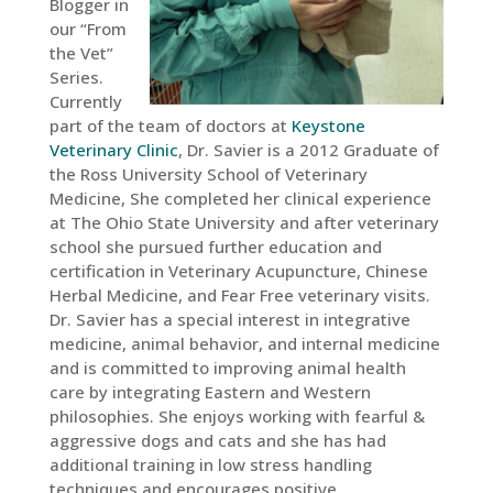
Blogger in
our “From
the Vet”
Series.
Currently
part of the team of doctors at
Keystone
Veterinary Clinic
, Dr. Savier is a 2012 Graduate of
the Ross University School of Veterinary
Medicine, She completed her clinical experience
at The Ohio State University and after veterinary
school she pursued further education and
certification in Veterinary Acupuncture, Chinese
Herbal Medicine, and Fear Free veterinary visits.
Dr. Savier has a special interest in integrative
medicine, animal behavior, and internal medicine
and is committed to improving animal health
care by integrating Eastern and Western
philosophies. She enjoys working with fearful &
aggressive dogs and cats and she has had
additional training in low stress handling
techniques and encourages positive