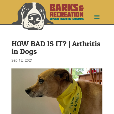
HOW BAD IS IT? | Arthritis
in Dogs
Sep 12, 2021