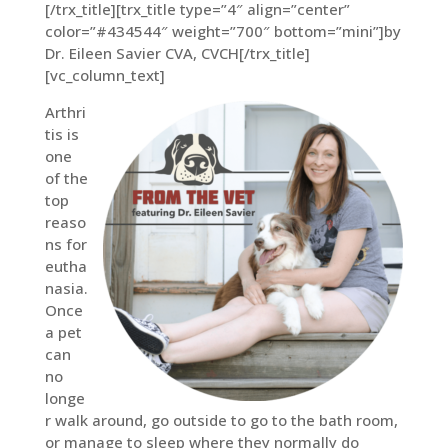
[/trx_title][trx_title type=”4″ align=”center”
color=”#434544″ weight=”700″ bottom=”mini”]by
Dr. Eileen Savier CVA, CVCH[/trx_title]
[vc_column_text]
Arthri
tis is
one
of the
top
reaso
ns for
eutha
nasia.
Once
a pet
can
no
longe
r walk around, go outside to go to the bath room,
or manage to sleep where they normally do