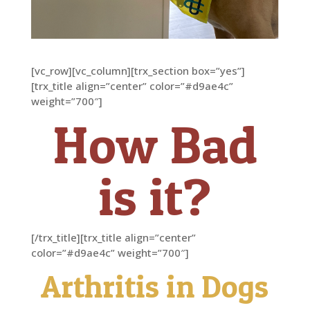
[vc_row][vc_column][trx_section box=”yes”]
[trx_title align=”center” color=”#d9ae4c”
weight=”700″]
How Bad
is it?
[/trx_title][trx_title align=”center”
color=”#d9ae4c” weight=”700″]
Arthritis in Dogs