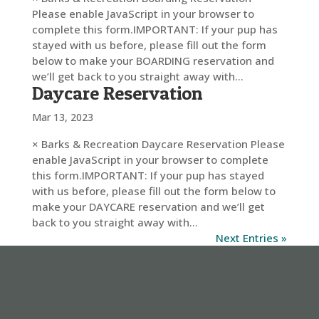
Please enable JavaScript in your browser to
complete this form.IMPORTANT: If your pup has
stayed with us before, please fill out the form
below to make your BOARDING reservation and
we’ll get back to you straight away with...
Daycare Reservation
Mar 13, 2023
× Barks & Recreation Daycare Reservation Please
enable JavaScript in your browser to complete
this form.IMPORTANT: If your pup has stayed
with us before, please fill out the form below to
make your DAYCARE reservation and we’ll get
back to you straight away with...
Next Entries »