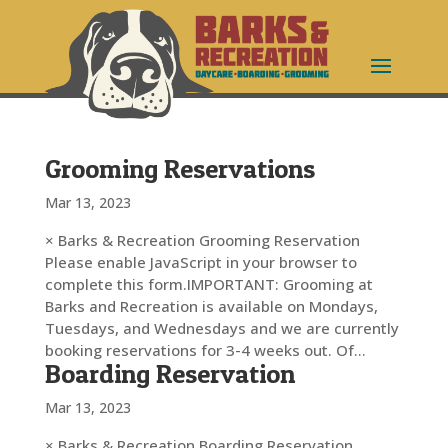
Grooming Reservations
Mar 13, 2023
× Barks & Recreation Grooming Reservation
Please enable JavaScript in your browser to
complete this form.IMPORTANT: Grooming at
Barks and Recreation is available on Mondays,
Tuesdays, and Wednesdays and we are currently
booking reservations for 3-4 weeks out. Of...
Boarding Reservation
Mar 13, 2023
× Barks & Recreation Boarding Reservation